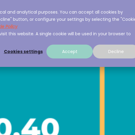
cal and analytical purposes. You can accept all cookies by
ces
About A3Sec
Experience
Resource
cline" button, or configure your settings by selecting the "Cooki
ie Policy
sit this website. A single cookie will be used in your browser to
Cookies settings
Accept
Decline