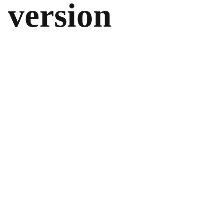
version