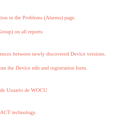
tion in the Problems (Alarms) page.
roup) on all reports
ences between newly discovered Device versions.
om the Device edit and registration form.
l de Usuario de WOCU
REACT technology.