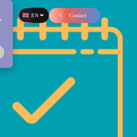
EN
Contact
s
e