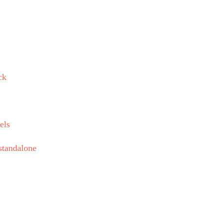
ck
els
standalone