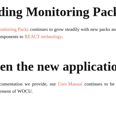
ding Monitoring Pac
nitoring Packs
continues to grow steadily with new packs and
omponents to
REACT technology
.
en the new applicati
documentation we provide, our
User Manual
continues to be 
agement of WOCU.