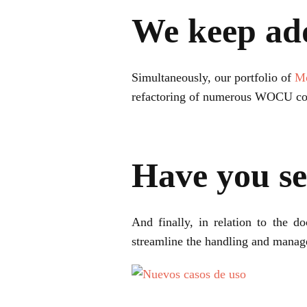
We keep ad
Simultaneously, our portfolio of
Mo
refactoring of numerous WOCU c
Have you se
And finally, in relation to the 
streamline the handling and man