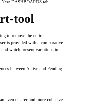
2. New DASHBOARDS tab
t-tool
ing to remove the entire
user is provided with a comparative
 and which present variations in
rences between Active and Pending
 an even clearer and more cohesive