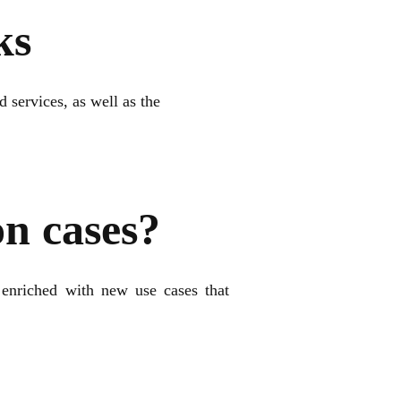
ks
 services, as well as the
on cases?
enriched with new use cases that