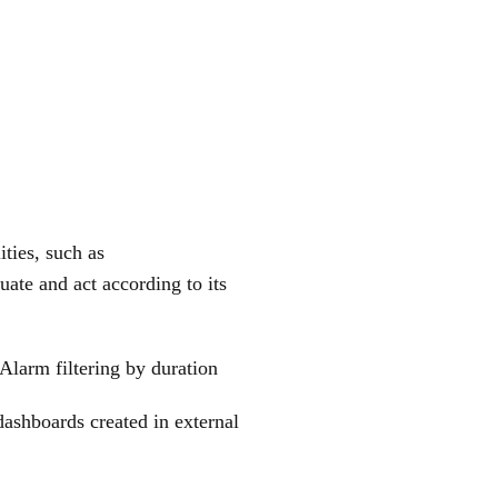
ties, such as
ate and act according to its
Alarm filtering by duration
dashboards created in external