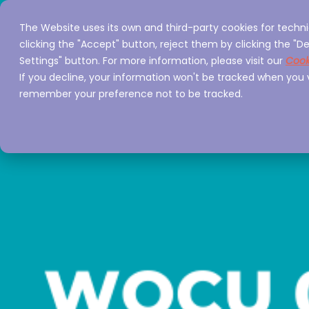
The Website uses its own and third-party cookies for techni
Home
Servi
clicking the "Accept" button, reject them by clicking the "De
Settings" button. For more information, please visit our
Cook
If you decline, your information won't be tracked when you vi
remember your preference not to be tracked.