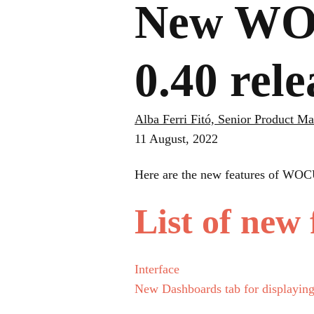
New WOC
0.40 rel
Alba Ferri Fitó, Senior Product M
11 August, 2022
Here are the new features of WOC
List of new 
Interface
New Dashboards tab for displayin