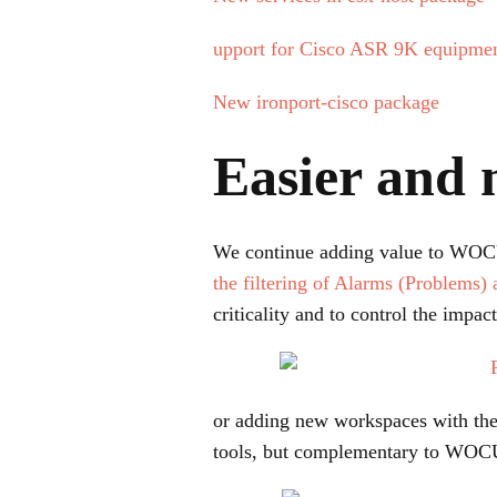
upport for Cisco ASR 9K equipment
New ironport-cisco package
Easier and 
We continue adding value to WOCU a
the filtering of Alarms (Problems) 
criticality and to control the impac
or adding new workspaces with th
tools, but complementary to WOC