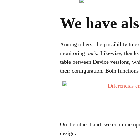
We have als
Among others, the possibility to ex
monitoring pack. Likewise, thanks 
table between Device versions, whi
their configuration. Both function
On the other hand, we continue upd
design.