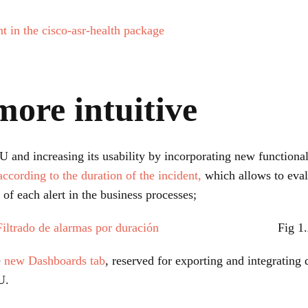
 in the cisco-asr-health package
more intuitive
nd increasing its usability by incorporating new functionali
according to the duration of the incident,
which allows to evalu
t of each alert in the business processes;
Fig 1.
e
new Dashboards tab
, reserved for exporting and integrating 
U.