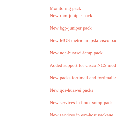
Monitoring pack
New rpm-juniper pack
New bgp-juniper pack
New MOS metric in ipsla-cisco pa
New nqa-huawei-icmp pack
Added support for Cisco NCS mod
New packs fortimail and fortimail-
New qos-huawei packs
New services in linux-snmp-pack
New services in esx-host package