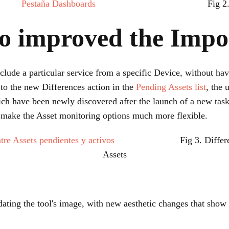
Fig 
o improved the Impor
clude a particular service from a specific Device, without hav
to the new Differences action in the
Pending Assets list
, the 
ch have been newly discovered after the launch of a new task
s make the Asset monitoring options much more flexible.
Fig 3. Diffe
Assets
ating the tool's image, with new aesthetic changes that show