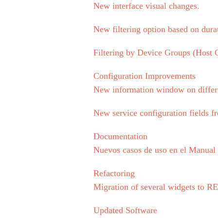
New interface visual changes.
New filtering option based on dura
Filtering by Device Groups (Host G
Configuration Improvements
New information window on differ
New service configuration fields fr
Documentation
Nuevos casos de uso en el Manua
Refactoring
Migration of several widgets to 
Updated Software