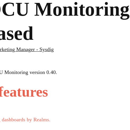
U Monitoring 
eased
arketing Manager - Sysdig
U Monitoring version 0.40.
features
g dashboards by Realms.