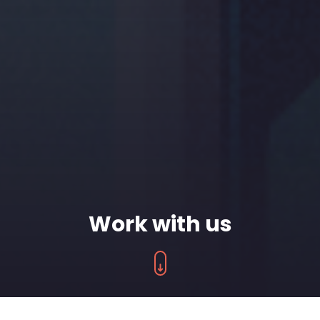
Work with us