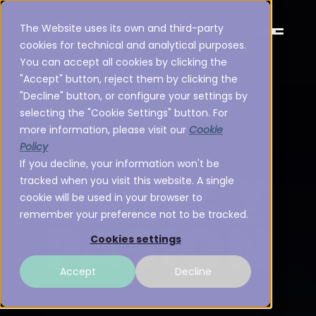
The Website uses its own and third-party
En
cookies for technical and analytical purposes.
You can accept all cookies by clicking the
"Accept" button, reject them by clicking the
"Decline" button, or configure your settings by
selecting the "Cookie Settings" button. For
more information, please visit our
Cookie
Policy
If you decline, your information won't be
tracked when you visit this website. A single
cookie will be used in your browser to
remember your preference not to be tracked.
Cookies settings
Accept
Decline