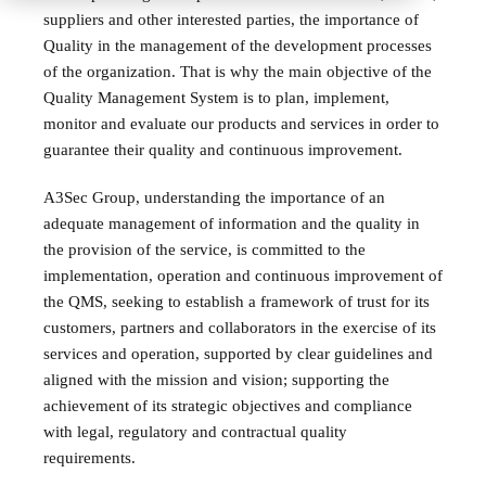
suppliers and other interested parties, the importance of
Quality in the management of the development processes
of the organization. That is why the main objective of the
Quality Management System is to plan, implement,
monitor and evaluate our products and services in order to
guarantee their quality and continuous improvement.
A3Sec Group, understanding the importance of an
adequate management of information and the quality in
the provision of the service, is committed to the
implementation, operation and continuous improvement of
the QMS, seeking to establish a framework of trust for its
customers, partners and collaborators in the exercise of its
services and operation, supported by clear guidelines and
aligned with the mission and vision; supporting the
achievement of its strategic objectives and compliance
with legal, regulatory and contractual quality
requirements.