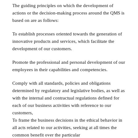
The guiding principles on which the development of
actions or the decision-making process around the QMS is
based on are as follows:
To establish processes oriented towards the generation of
innovative products and services, which facilitate the
development of our customers.
Promote the professional and personal development of our
employees in their capabilities and competencies.
Comply with all standards, policies and obligations
determined by regulatory and legislative bodies, as well as
with the internal and contractual regulations defined for
each of our business activities with reference to our
customers,
To frame the business decisions in the ethical behavior in
all acts related to our activities, seeking at all times the
common benefit over the particular