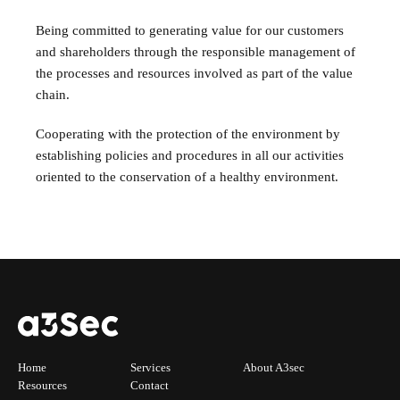
Being committed to generating value for our customers
and shareholders through the responsible management of
the processes and resources involved as part of the value
chain.
Cooperating with the protection of the environment by
establishing policies and procedures in all our activities
oriented to the conservation of a healthy environment.
Home
Services
About A3sec
Resources
Contact