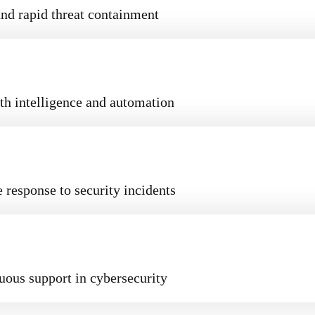
nd rapid threat containment
th intelligence and automation
 response to security incidents
uous support in cybersecurity