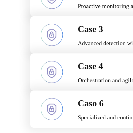
Proactive monitoring a
Case 3
Advanced detection wi
Case 4
Orchestration and agile
Caso 6
Specialized and contin