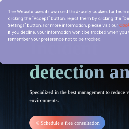
The Website uses its own and third-party cookies for techni
Home
Servi
clicking the "Accept" button, reject them by clicking the "De
Settings" button. For more information, please visit our
Cook
If you decline, your information won't be tracked when you vi
remember your preference not to be tracked.
Incident
detection a
Specialized in the best management to reduce vul
environments.
Schedule a free consultation