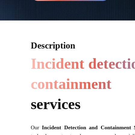
Description
Incident detect
containment
services
Our
Incident Detection and Containment S