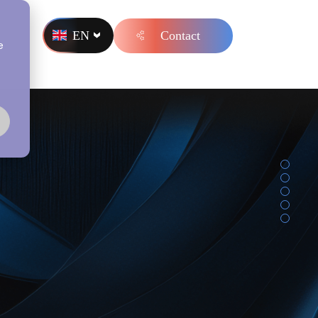
EN
Contact
s
e