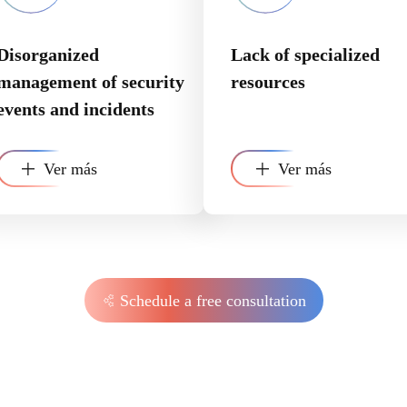
Disorganized
Lack of specialized
management of security
resources
events and incidents
Ver más
Ver más
Schedule a free consultation