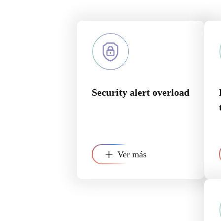
Security alert overload
Ver más