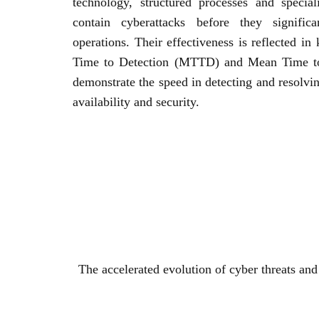
technology, structured processes and specia
contain cyberattacks before they significa
operations. Their effectiveness is reflected i
Time to Detection (MTTD) and Mean Time 
demonstrate the speed in detecting and resolvin
availability and security.
The accelerated evolution of cyber threats and