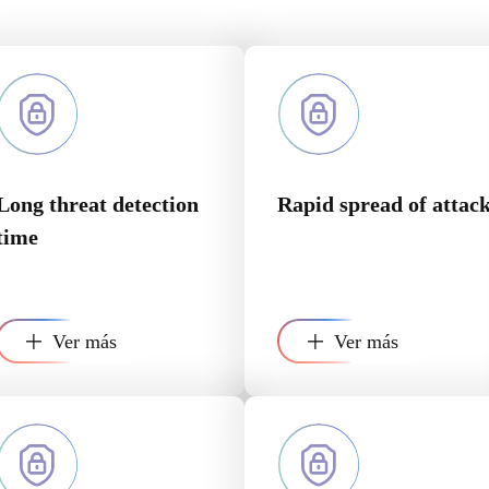
Long threat detection
Rapid spread of attac
time
Ver más
Ver más