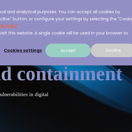
cal and analytical purposes. You can accept all cookies by
ces
About A3Sec
Experience
Resource
cline" button, or configure your settings by selecting the "Cooki
ie Policy
sit this website. A single cookie will be used in your browser to
Cookies settings
Accept
Decline
nd containment
nerabilities in digital