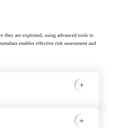
re they are exploited, using advanced tools to
etadata enables effective risk assessment and