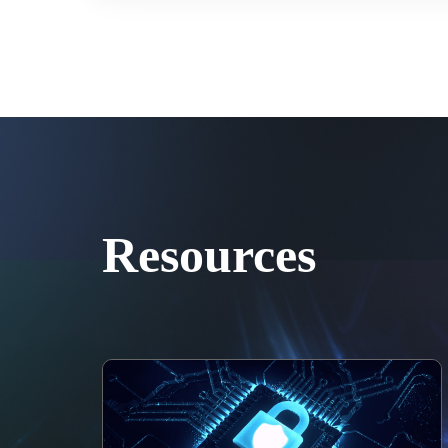
Resources