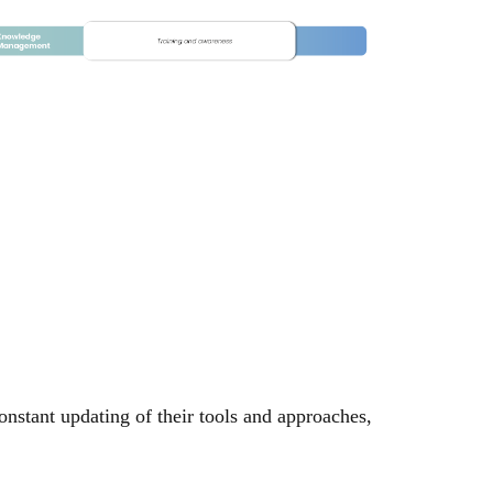
onstant updating of their tools and approaches,