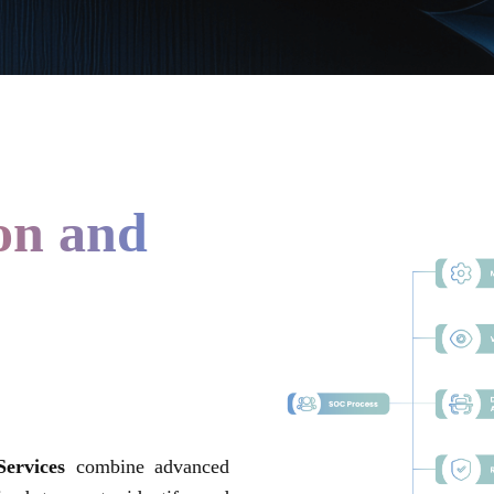
ion and
ervices
combine advanced