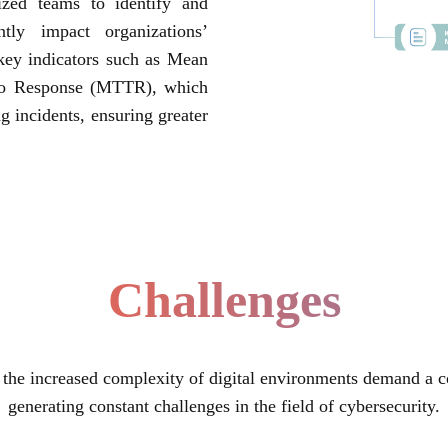
lized teams to identify and
ntly impact organizations’
n key indicators such as Mean
to Response (MTTR), which
g incidents, ensuring greater
Challenges
 the increased complexity of digital environments demand a c
generating constant challenges in the field of cybersecurity.