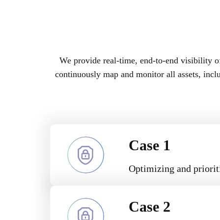
We provide real-time, end-to-end visibility o
continuously map and monitor all assets, inc
Case 1
Optimizing and prioriti
Case 2