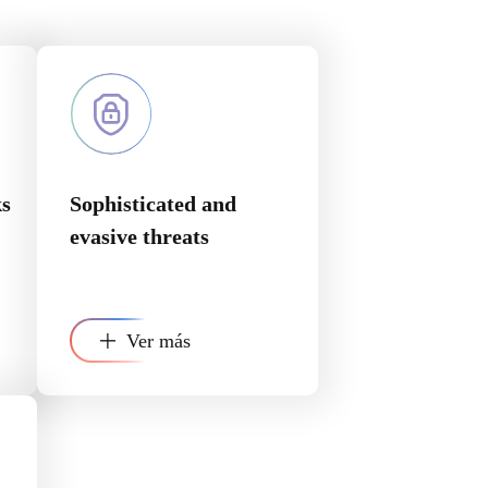
ks
Sophisticated and
evasive threats
Ver más