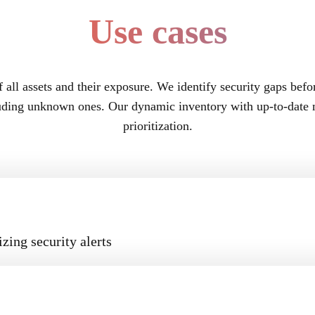
Use cases
f all assets and their exposure. We identify security gaps befo
luding unknown ones. Our dynamic inventory with up-to-date m
prioritization.
zing security alerts