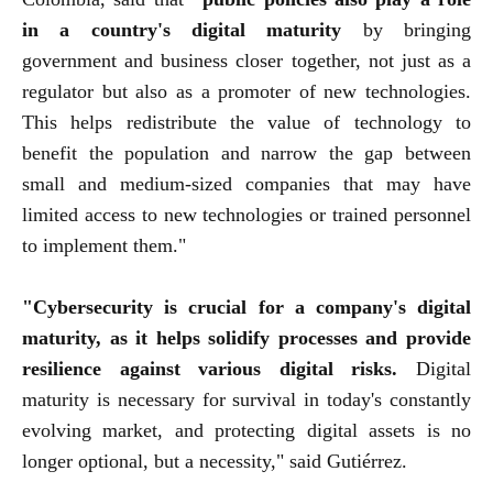
in a country's digital maturity
by bringing
government and business closer together, not just as a
regulator but also as a promoter of new technologies.
This helps redistribute the value of technology to
benefit the population and narrow the gap between
small and medium-sized companies that may have
limited access to new technologies or trained personnel
to implement them."
"Cybersecurity is crucial for a company's digital
maturity, as it helps solidify processes and provide
resilience against various digital risks.
Digital
maturity is necessary for survival in today's constantly
evolving market, and protecting digital assets is no
longer optional, but a necessity," said Gutiérrez.