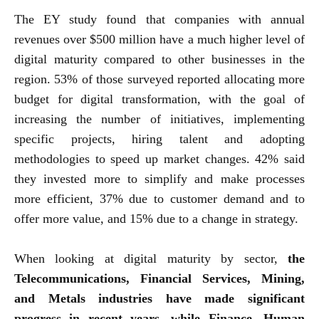
The EY study found that companies with annual
revenues over $500 million have a much higher level of
digital maturity compared to other businesses in the
region. 53% of those surveyed reported allocating more
budget for digital transformation, with the goal of
increasing the number of initiatives, implementing
specific projects, hiring talent and adopting
methodologies to speed up market changes. 42% said
they invested more to simplify and make processes
more efficient, 37% due to customer demand and to
offer more value, and 15% due to a change in strategy.
When looking at digital maturity by sector,
the
Telecommunications, Financial Services, Mining,
and Metals industries have made significant
progress in recent years, while Finance, Human