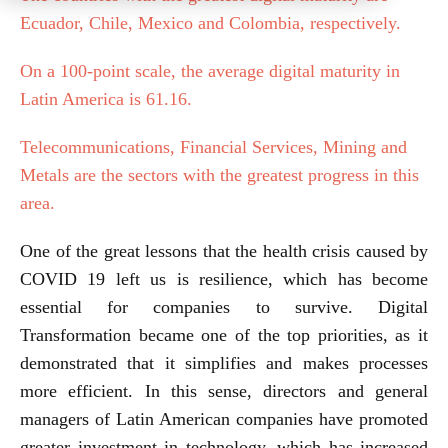
Ecuador, Chile, Mexico and Colombia, respectively.
On a 100-point scale, the average digital maturity in
Latin America is 61.16.
Telecommunications, Financial Services, Mining and
Metals are the sectors with the greatest progress in this
area.
One of the great lessons that the health crisis caused by
COVID 19 left us is resilience, which has become
essential for companies to survive. Digital
Transformation became one of the top priorities, as it
demonstrated that it simplifies and makes processes
more efficient. In this sense, directors and general
managers of Latin American companies have promoted
greater investment in technology, which has increased