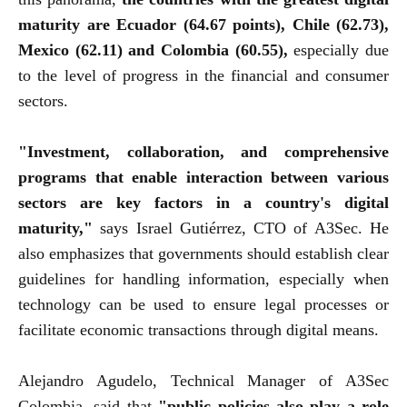
maturity are Ecuador (64.67 points), Chile (62.73),
Mexico (62.11) and Colombia (60.55),
especially due
to the level of progress in the financial and consumer
sectors.
"Investment, collaboration, and comprehensive
programs that enable interaction between various
sectors are key factors in a country's digital
maturity,"
says Israel Gutiérrez, CTO of A3Sec. He
also emphasizes that governments should establish clear
guidelines for handling information, especially when
technology can be used to ensure legal processes or
facilitate economic transactions through digital means.
Alejandro Agudelo, Technical Manager of A3Sec
Colombia, said that
"public policies also play a role