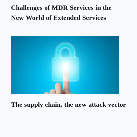
Challenges of MDR Services in the
New World of Extended Services
The supply chain, the new attack vector