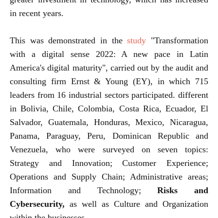
in recent years.
This was demonstrated in the
study
"Transformation
with a digital sense 2022: A new pace in Latin
America's digital maturity", carried out by the audit and
consulting firm Ernst & Young (EY), in which 715
leaders from 16 industrial sectors participated. different
in Bolivia, Chile, Colombia, Costa Rica, Ecuador, El
Salvador, Guatemala, Honduras, Mexico, Nicaragua,
Panama, Paraguay, Peru, Dominican Republic and
Venezuela, who were surveyed on seven topics:
Strategy and Innovation; Customer Experience;
Operations and Supply Chain; Administrative areas;
Information and Technology;
Risks and
Cybersecurity,
as well as Culture and Organization
within the businesses.