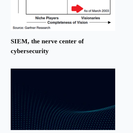
SIEM, the nerve center of
cybersecurity