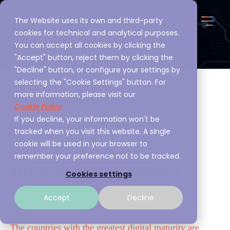
The Website uses its own and third-party
cookies for technical and analytical purposes.
You can accept all cookies by clicking the
"Accept" button, reject them by clicking the
"Decline" button, or configure your settings by
selecting the "Cookie Settings" button. For
more information, please visit our
Cookie Policy
Latin America Nears
If you decline, your information won't be
tracked when you visit this website. A single
Digital Maturity, But
cookie will be used in your browser to
remember your preference not to be tracked.
Improvement Needed
Cookies settings
A3Sec
Accept
Decline
20 January, 2023
The countries with the greatest digital maturity are