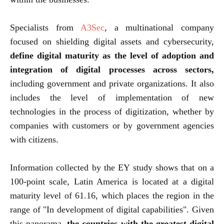
Specialists from
A3Sec
, a multinational company
focused on shielding digital assets and cybersecurity,
define digital maturity as the level of adoption and
integration of digital processes across sectors,
including government and private organizations. It also
includes the level of implementation of new
technologies in the process of digitization, whether by
companies with customers or by government agencies
with citizens.
Information collected by the EY study shows that on a
100-point scale, Latin America is located at a digital
maturity level of 61.16, which places the region in the
range of "In development of digital capabilities". Given
this panorama,
the countries with the greatest digital