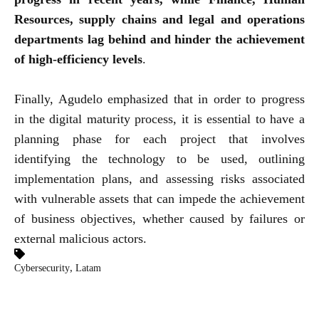
Resources, supply chains and legal and operations
departments lag behind and hinder the achievement
of high-efficiency levels
.
Finally, Agudelo emphasized that in order to progress
in the digital maturity process, it is essential to have a
planning phase for each project that involves
identifying the technology to be used, outlining
implementation plans, and assessing risks associated
with vulnerable assets that can impede the achievement
of business objectives, whether caused by failures or
external malicious actors.
,
Cybersecurity
Latam