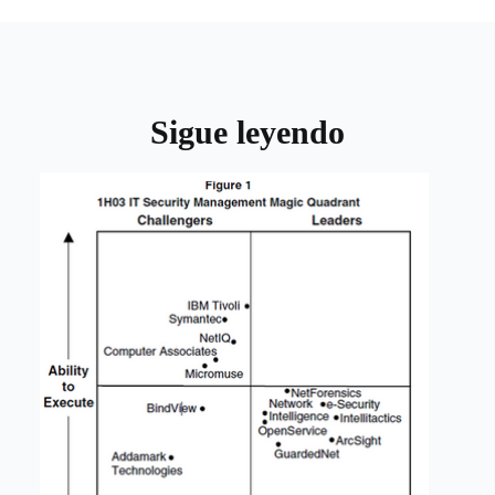
Sigue leyendo