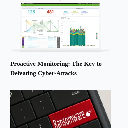
Proactive Monitoring: The Key to
Defeating Cyber-Attacks