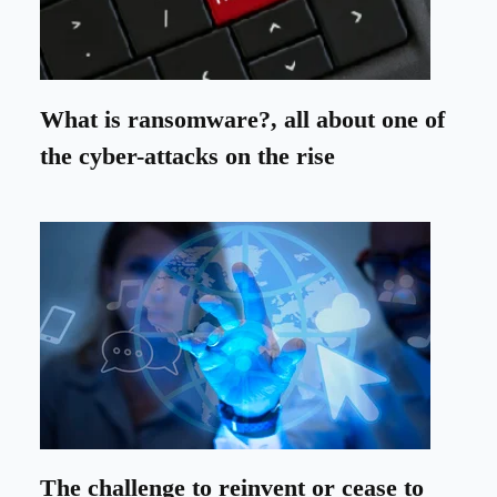
What is ransomware?, all about one of
the cyber-attacks on the rise
The challenge to reinvent or cease to