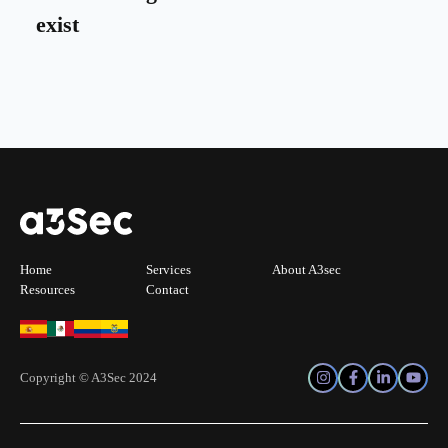
exist
Home
Services
About A3sec
Resources
Contact
Copyright © A3Sec 2024