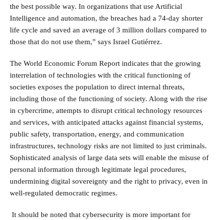
the best possible way. In organizations that use Artificial
Intelligence and automation, the breaches had a 74-day shorter
life cycle and saved an average of 3 million dollars compared to
those that do not use them,” says Israel Gutiérrez.
The World Economic Forum Report indicates that the growing
interrelation of technologies with the critical functioning of
societies exposes the population to direct internal threats,
including those of the functioning of society. Along with the rise
in cybercrime, attempts to disrupt critical technology resources
and services, with anticipated attacks against financial systems,
public safety, transportation, energy, and communication
infrastructures, technology risks are not limited to just criminals.
Sophisticated analysis of large data sets will enable the misuse of
personal information through legitimate legal procedures,
undermining digital sovereignty and the right to privacy, even in
well-regulated democratic regimes.
It should be noted that cybersecurity is more important for