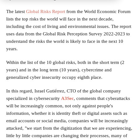
The latest
Global Risks Report
from the World Economic Forum
lists the top risks the world will face in the next decade,
including the cost of living and environmental issues. The report
uses data from the Global Risk Perception Survey 2022-2023 to
understand the risks the world is likely to face in the next 10
years.
Within the list of the 10 global risks, both in the short term (2
years) and in the long term (10 years), cybercrime and
generalized cyber insecurity occupy eighth place.
In this regard, Israel Gutiérrez, CTO of the global company
specialized in cybersecurity
A3Sec
, comments that cyberattacks
will be increasingly common, not only against people's
information, whether it is identity theft or digital assets such as
email accounts or social media, companies will be increasingly
attacked, "we start from the digitization that we are experiencing,
little by little companies are changing their processes, many of