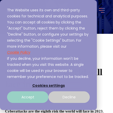
The Website uses its own and third-party
cookies for technical and analytical purposes.
You can accept all cookies by clicking the
"Accept" button, reject them by clicking the
"Decline" button, or configure your settings by
selecting the "Cookie Settings" button. For
more information, please visit our
Cookie Policy
Cyberattacks as the
If you decline, your information won't be
tracked when you visit this website. A single
eighth risk the world will
cookie will be used in your browser to
remember your preference not to be tracked.
face in 2023
Cookies settings
A3Sec
Accept
Decline
20 January, 2023
Cyberattacks are the eighth risk the world will face in 2023.