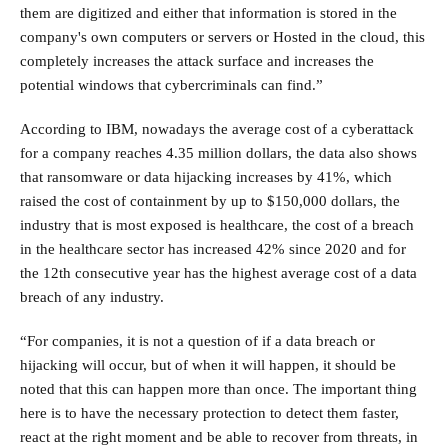
them are digitized and either that information is stored in the
company's own computers or servers or Hosted in the cloud, this
completely increases the attack surface and increases the
potential windows that cybercriminals can find.”
According to IBM, nowadays the average cost of a cyberattack
for a company reaches 4.35 million dollars, the data also shows
that ransomware or data hijacking increases by 41%, which
raised the cost of containment by up to $150,000 dollars, the
industry that is most exposed is healthcare, the cost of a breach
in the healthcare sector has increased 42% since 2020 and for
the 12th consecutive year has the highest average cost of a data
breach of any industry.
“For companies, it is not a question of if a data breach or
hijacking will occur, but of when it will happen, it should be
noted that this can happen more than once. The important thing
here is to have the necessary protection to detect them faster,
react at the right moment and be able to recover from threats, in