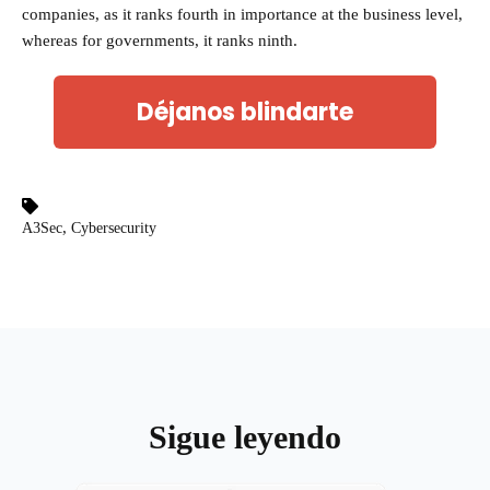
companies, as it ranks fourth in importance at the business level,
whereas for governments, it ranks ninth.
Déjanos blindarte
,
A3Sec
Cybersecurity
Sigue leyendo