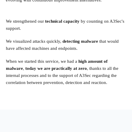
We strengthened our
technical capacity
by counting on A3Sec's
support.
We visualized attacks quickly,
detecting malware
that would
have affected machines and endpoints.
When we started this service, we had a
high amount of
malware
,
today we are practically at zero
, thanks to all the
internal processes and to the support of A3Sec regarding the
correlation between prevention, detection and reaction.