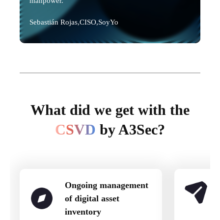
manpower."
Sebastián Rojas,
CISO,
SoyYo
What did we get with the
CSVD
by A3Sec?
Ongoing management
of digital asset
inventory