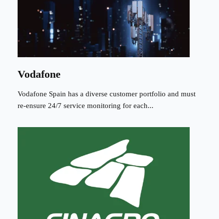
Vodafone
Vodafone Spain has a diverse customer portfolio and must
re-ensure 24/7 service monitoring for each...