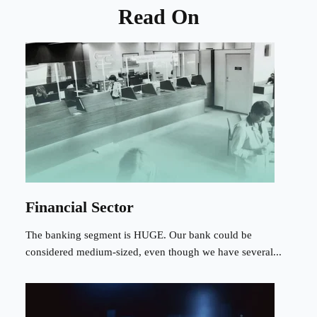
Read On
Financial Sector
The banking segment is HUGE. Our bank could be
considered medium-sized, even though we have several...