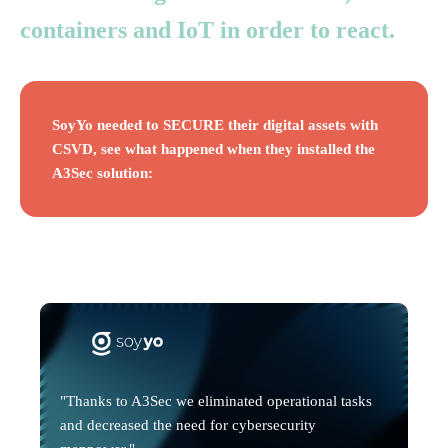
containers and IoT in order to react.
SoyYo needed to SECURE their digital assets with
CSVD, see what happened when they installed the
A3Sec solution:
"Thanks to A3Sec we eliminated operational tasks
and decreased the need for cybersecurity