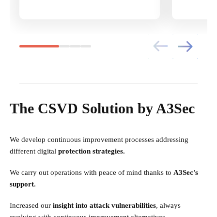
The CSVD Solution by A3Sec
We develop continuous improvement processes addressing
different digital
protection strategies.
We carry out operations with peace of mind thanks to
A3Sec's
support.
Increased our
insight into attack vulnerabilities
, always
evolving with continuous improvement alternatives.