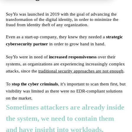
SoyYo was launched in 2019 with the goal of advancing the
transformation of the digital identity, in order to minimize the
fraud from identity theft of any organization.
Even as a start-up company, they knew they needed a
strategic
cybersecurity partner
in order to grow hand in hand.
SoyYo were in need of
increased responsiveness
over their
systems, as organizations are experiencing increasingly complex
attacks, since the
traditional security approaches are not enough
.
To
stop the cyber criminals
, it’s important to scan them first, but
visibility was limited as there were no EDR-compliant solutions
on the market.
Sometimes attackers are already inside
the system, we need to contain them
and have insight into workloads,