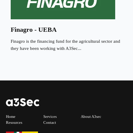
Finagro - UEBA
Finagro is the financing fund for the agricultural sector and
they have been working with A3Sec...
Home
Services
About A3sec
Resources
Contact