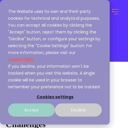
The Website uses its own and third-party
cookies for technical and analytical purposes.
You can accept all cookies by clicking the
"Accept" button, reject them by clicking the
"Decline" button, or configure your settings by
selecting the "Cookie Settings" button. For
more information, please visit our
Cookie Policy
If you decline, your information won't be
tracked when you visit this website. A single
cookie will be used in your browser to
remember your preference not to be tracked.
SoyYo - CSVD
Cookies settings
A3Sec
Jul 15, 2022, 5:44:33 AM
Accept
Decline
Challenges