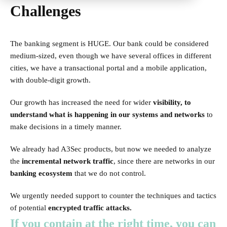
Challenges
The banking segment is HUGE. Our bank could be considered
medium-sized, even though we have several offices in different
cities, we have a transactional portal and a mobile application,
with double-digit growth.
Our growth has increased the need for wider
visibility, to
understand what is happening in our systems and networks
to
make decisions in a timely manner.
We already had A3Sec products, but now we needed to analyze
the
incremental network traffic
, since there are networks in our
banking ecosystem
that we do not control.
We urgently needed support to counter the techniques and tactics
of potential
encrypted traffic attacks.
If you contain at the right time, you can