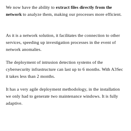
We now have the ability to
extract files directly from the
network
to analyze them, making our processes more efficient.
As it is a network solution, it facilitates the connection to other
services, speeding up investigation processes in the event of
network anomalies.
The deployment of intrusion detection systems of the
cybersecurity infrastructure can last up to 6 months. With A3Sec
it takes less than 2 months.
It has a very agile deployment methodology, in the installation
we only had to generate two maintenance windows. It is fully
adaptive.