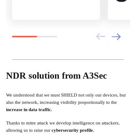
NDR solution from A3Sec
We understood that we must SHIELD not only our devices, but
also the network, increasing visibility proportionally to the
increase in data traffic.
Thanks to mitre attack we develop intelligence on attackers,
allowing us to raise our
cybersecurity profile.