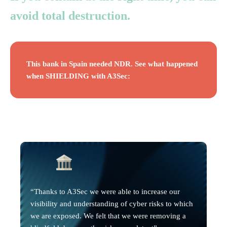
avoid total destruction.
This bank in Spain needed NDR. See what happened
when SHIELDING with A3Sec:
“Thanks to A3Sec we were able to increase our
visibility and understanding of cyber risks to which
we are exposed. We felt that we were removing a