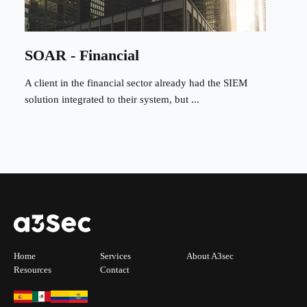
SOAR - Financial
A client in the financial sector already had the SIEM
solution integrated to their system, but ...
Home
Services
About A3sec
Resources
Contact