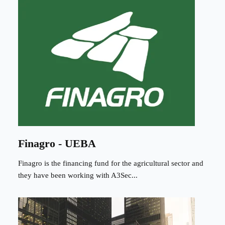
Finagro - UEBA
Finagro is the financing fund for the agricultural sector and
they have been working with A3Sec...