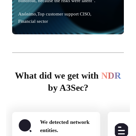
blindfold, because the risks were latent”.
Anónimo,
Top customer support CISO,
Financial sector
What did we get with
NDR
by A3Sec?
We detected network
entities.