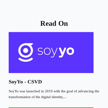
Read On
SoyYo - CSVD
SoyYo was launched in 2019 with the goal of advancing the
transformation of the digital identity,...