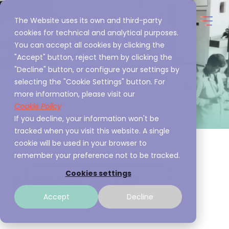
The Website uses its own and third-party
cookies for technical and analytical purposes.
You can accept all cookies by clicking the
"Accept" button, reject them by clicking the
"Decline" button, or configure your settings by
selecting the "Cookie Settings" button. For
more information, please visit our
Cookie Policy
If you decline, your information won't be
tracked when you visit this website. A single
cookie will be used in your browser to
remember your preference not to be tracked.
Cookies settings
Financial Sector
Accept
Decline
A3Sec
Sep 9, 2022, 6:02:19 AM