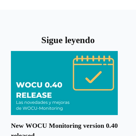
Sigue leyendo
New WOCU Monitoring version 0.40
released