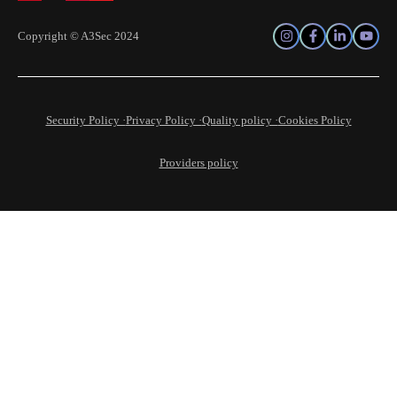
Copyright © A3Sec 2024
Security Policy ·
Privacy Policy ·
Quality policy ·
Cookies Policy
Providers policy