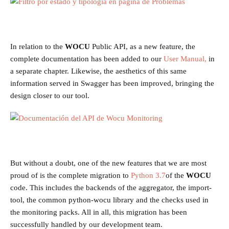
In relation to the
WOCU
Public API, as a new feature, the
complete documentation has been added to our
User Manual,
in
a separate chapter. Likewise, the aesthetics of this same
information served in Swagger has been improved, bringing the
design closer to our tool.
But without a doubt, one of the new features that we are most
proud of is the complete migration to
Python 3.7
of the
WOCU
code. This includes the backends of the aggregator, the import-
tool, the common python-wocu library and the checks used in
the monitoring packs. All in all, this migration has been
successfully handled by our development team.