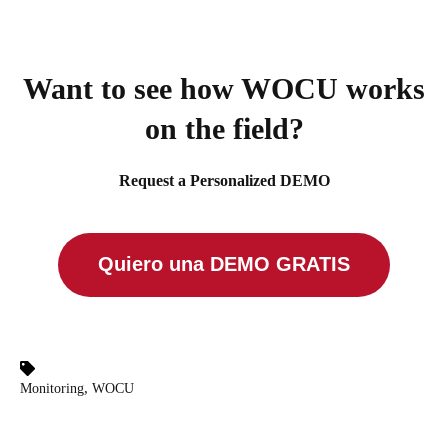
Want to see how WOCU works
on the field?
Request a Personalized DEMO
Quiero una DEMO GRATIS
,
Monitoring
WOCU