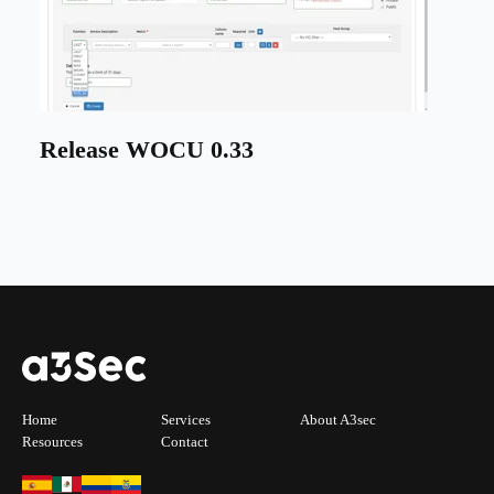
Release WOCU 0.33
Home
Services
About A3sec
Resources
Contact