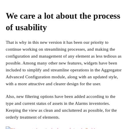
We care a lot about the process
of usability
That is why in this new version it has been our priority to
continue working on streamlining processes, and making the
configuration and management of any element as less tedious as
possible. Among many other new features, widgets have been
included to simplify and streamline operations in the Aggregator
Advanced Configuration module, along with an updated style,
with a more attractive and clearer design for the user.
Also, new filtering options have been added according to the
type and current status of assets in the Alarms inventories.
Keeping the view as clean and uncluttered as possible, for the
orderly treatment of elements.