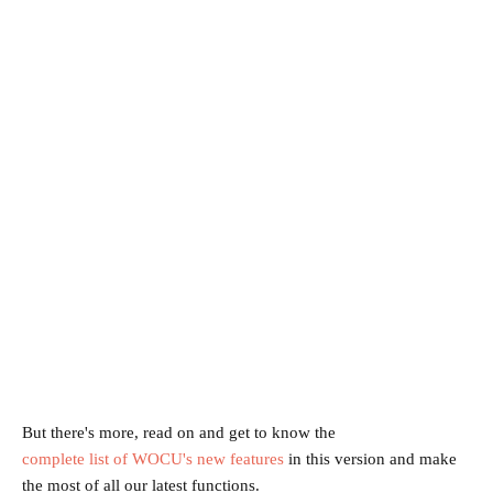
But there's more, read on and get to know the
complete list of WOCU's new features
in this version and make
the most of all our latest functions.