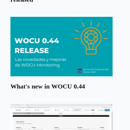
What's new in WOCU 0.44