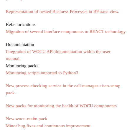
Representation of nested Business Processes in BP trace view.
Refactorizations
Migration of several interface components to REACT technology
Documentation
Integration of WOCU API documentation within the user
manual.
Monitoring packs
Monitoring scripts imported to Python3
New process checking service in the call-manager-cisco-snmp
pack.
New packs for monitoring the health of WOCU components
New wocu-realm pack
Minor bug fixes and continuous improvement