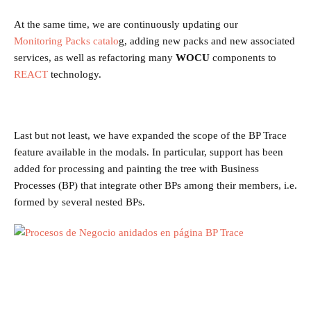
At the same time, we are continuously updating our
Monitoring Packs
catalo
g, adding new packs and new associated
services, as well as refactoring many
WOCU
components to
REACT
technology.
Last but not least, we have expanded the scope of the BP Trace
feature available in the modals. In particular, support has been
added for processing and painting the tree with Business
Processes (BP) that integrate other BPs among their members, i.e.
formed by several nested BPs.