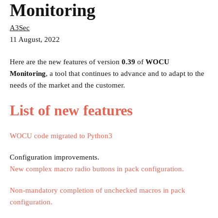
Monitoring
A3Sec
11 August, 2022
Here are the new features of version
0.39
of
WOCU
Monitoring
, a tool that continues to advance and to adapt to the
needs of the market and the customer.
List of new features
WOCU code migrated to Python3
Configuration improvements.
New complex macro radio buttons in pack configuration.
Non-mandatory completion of unchecked macros in pack
configuration.