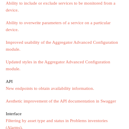
Ability to include or exclude services to be monitored from a
device.
Ability to overwrite parameters of a service on a particular
device.
Improved usability of the Aggregator Advanced Configuration
module.
Updated styles in the Aggregator Advanced Configuration
module.
API
New endpoints to obtain availability information.
Aesthetic improvement of the API documentation in Swagger
Interface
Filtering by asset type and status in Problems inventories
(Alarms).