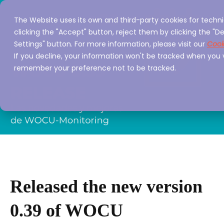
The Website uses its own and third-party cookies for techni
clicking the "Accept" button, reject them by clicking the "De
Settings" button. For more information, please visit our
Cook
If you decline, your information won't be tracked when you vi
remember your preference not to be tracked.
Released the new version
0.39 of WOCU