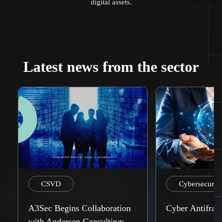
digital assets.
Latest news from the sector
CSVD
Cybersecurity
A3Sec Begins Collaboration
Cyber Antifrag
with Andersen Consulting: