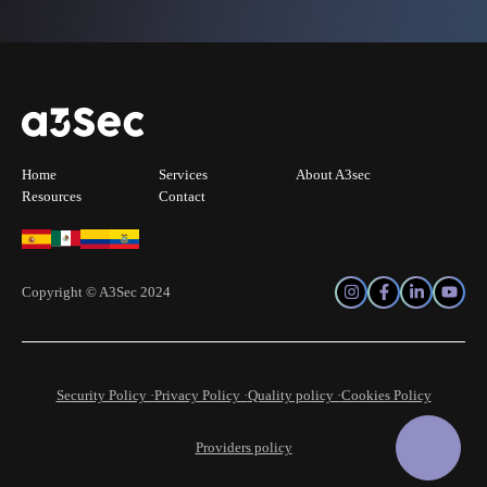
Home
Services
About A3sec
Resources
Contact
Copyright © A3Sec 2024
Security Policy ·
Privacy Policy ·
Quality policy ·
Cookies Policy
Providers policy