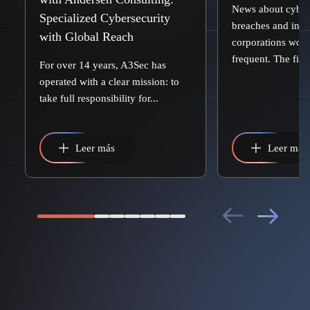
News about cyber
Specialized Cybersecurity
breaches and inci
with Global Reach
corporations worl
frequent. The first.
For over 14 years, A3Sec has
operated with a clear mission: to
take full responsibility for...
Leer más
Leer más