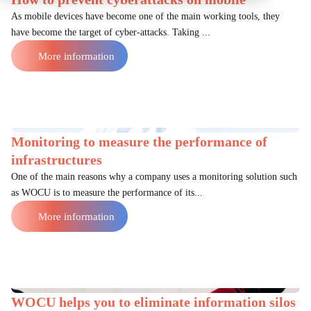
As mobile devices have become one of the main working tools, they
have become the target of cyber-attacks. Taking ...
More information
Monitoring to measure the performance of
infrastructures
One of the main reasons why a company uses a monitoring solution such
as WOCU is to measure the performance of its...
More information
WOCU helps you to eliminate information silos