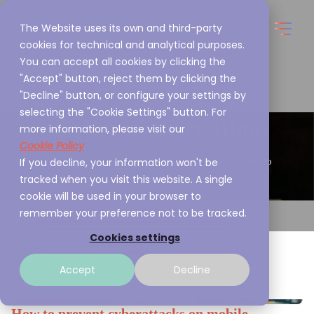
The Website uses its own and third-party
cookies for technical and analytical purposes.
You can accept all cookies by clicking the
"Accept" button, reject them by clicking the
"Decline" button, or configure your settings by
selecting the "Cookie Settings" button. For
Cybersecurity Blog
more information, please visit our
Cookie Policy
If you decline, your information won't be
This is what we are passionate about and we want to
tracked when you visit this website. A single
share it with you
cookie will be used in your browser to
remember your preference not to be tracked.
Cookies settings
Accept
Decline
How to prevent cyberattacks on mobile