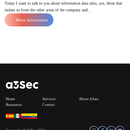
Today I want to talk to you about information data silos, yes, those that
isolate us from the other areas of the company and...
More information
Home
Services
About A3sec
Resources
Contact