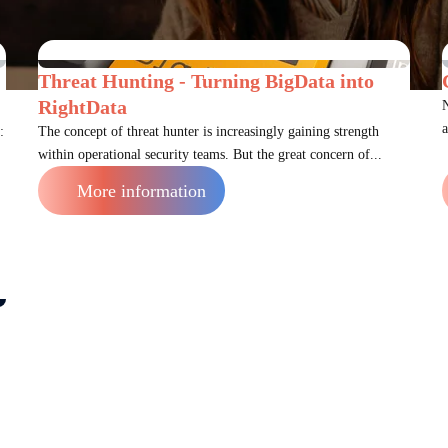
Threat Hunting - Turning BigData into
RightData
N
a
:
The concept of threat hunter is increasingly gaining strength
within operational security teams. But the great concern of...
More information