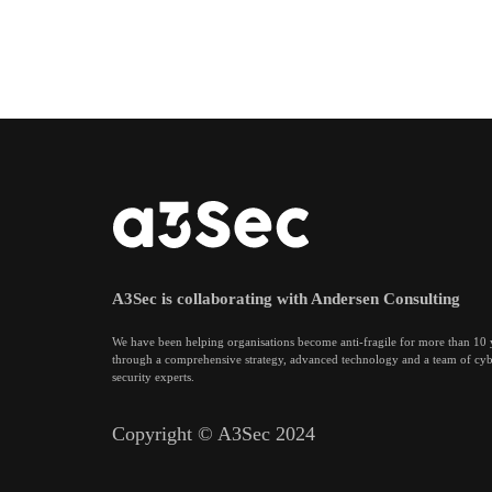
A3Sec is collaborating with Andersen Consulting
We have been helping organisations become anti-fragile for more than 10 
through a comprehensive strategy, advanced technology and a team of cy
security experts.
Copyright © A3Sec 2024