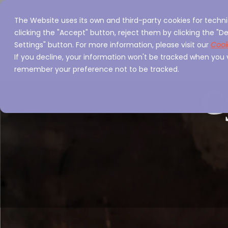
The Website uses its own and third-party cookies for techni
Home
Servi
clicking the "Accept" button, reject them by clicking the "De
Settings" button. For more information, please visit our
Cook
If you decline, your information won't be tracked when you vi
remember your preference not to be tracked.
C