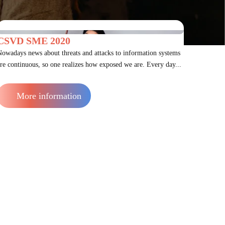
CSVD SME 2020
owadays news about threats and attacks to information systems
re continuous, so one realizes how exposed we are. Every day...
More information