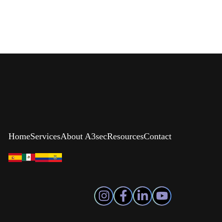
Home
Services
About A3sec
Resources
Contact