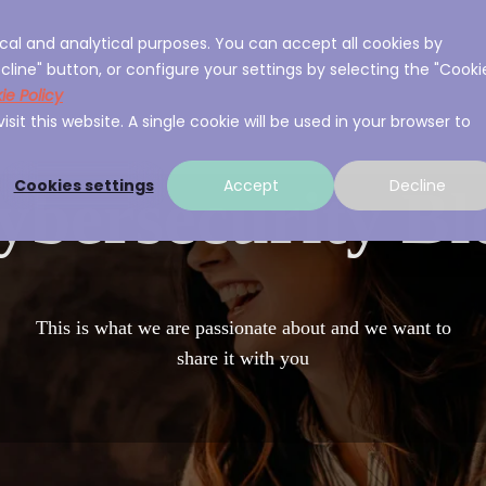
cal and analytical purposes. You can accept all cookies by
ces
About A3Sec
Experience
Resource
cline" button, or configure your settings by selecting the "Cooki
ie Policy
sit this website. A single cookie will be used in your browser to
Cookies settings
Accept
Decline
ybersecurity Bl
This is what we are passionate about and we want to
share it with you