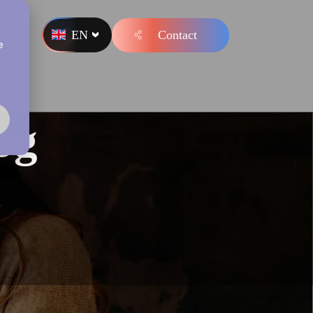
EN
Contact
s
e
og