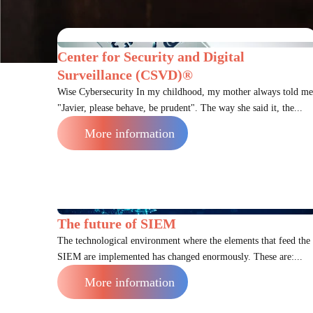
Center for Security and Digital
Surveillance (CSVD)®
Wise Cybersecurity In my childhood, my mother always told me
"Javier, please behave, be prudent". The way she said it, the...
More information
The future of SIEM
The technological environment where the elements that feed the
SIEM are implemented has changed enormously. These are:...
More information