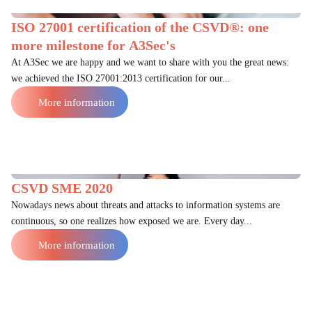
ISO 27001 certification of the CSVD®: one
more milestone for A3Sec's
At A3Sec we are happy and we want to share with you the great news:
we achieved the ISO 27001:2013 certification for our...
More information
CSVD SME 2020
Nowadays news about threats and attacks to information systems are
continuous, so one realizes how exposed we are. Every day...
More information