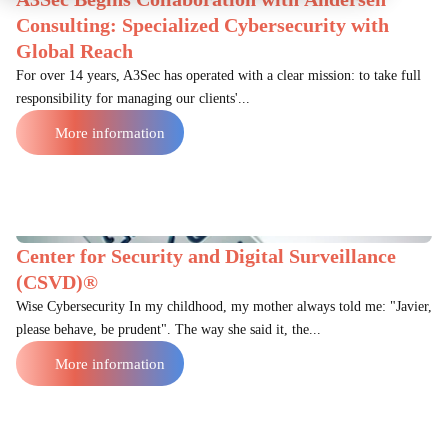
Consulting: Specialized Cybersecurity with
Global Reach
For over 14 years, A3Sec has operated with a clear mission: to take full
responsibility for managing our clients'...
More information
Center for Security and Digital Surveillance
(CSVD)®
Wise Cybersecurity In my childhood, my mother always told me: "Javier,
please behave, be prudent". The way she said it, the...
More information