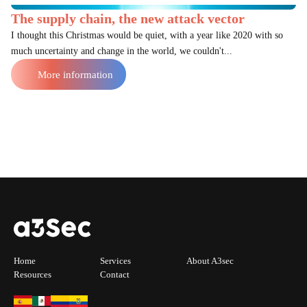
The supply chain, the new attack vector
I thought this Christmas would be quiet, with a year like 2020 with so
much uncertainty and change in the world, we couldn't...
More information
Home
Services
About A3sec
Resources
Contact