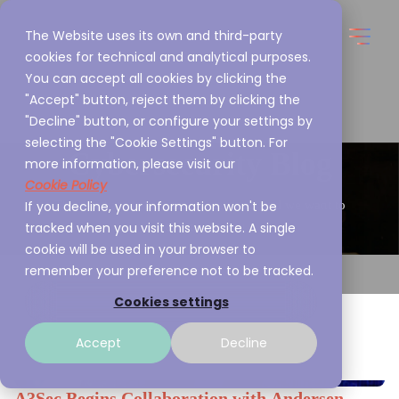
The Website uses its own and third-party
cookies for technical and analytical purposes.
You can accept all cookies by clicking the
"Accept" button, reject them by clicking the
"Decline" button, or configure your settings by
selecting the "Cookie Settings" button. For
Cybersecurity Blog
more information, please visit our
Cookie Policy
If you decline, your information won't be
This is what we are passionate about and we want to
tracked when you visit this website. A single
share it with you
cookie will be used in your browser to
remember your preference not to be tracked.
Cookies settings
Accept
Decline
A3Sec Begins Collaboration with Andersen