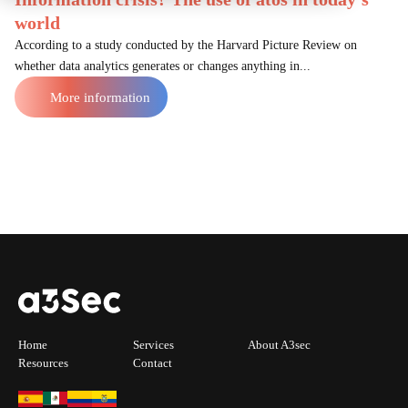
world
According to a study conducted by the Harvard Picture Review on
whether data analytics generates or changes anything in...
More information
Home
Services
About A3sec
Resources
Contact