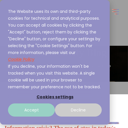
The Website uses its own and third-party
cookies for technical and analytical purposes.
You can accept all cookies by clicking the
"Accept" button, reject them by clicking the
"Decline" button, or configure your settings by
selecting the "Cookie Settings" button. For
Cybersecurity Blog
more information, please visit our
Cookie Policy
If you decline, your information won't be
This is what we are passionate about and we want to
tracked when you visit this website. A single
share it with you
cookie will be used in your browser to
remember your preference not to be tracked.
Cookies settings
Accept
Decline
Information crisis? The use of atos in today's