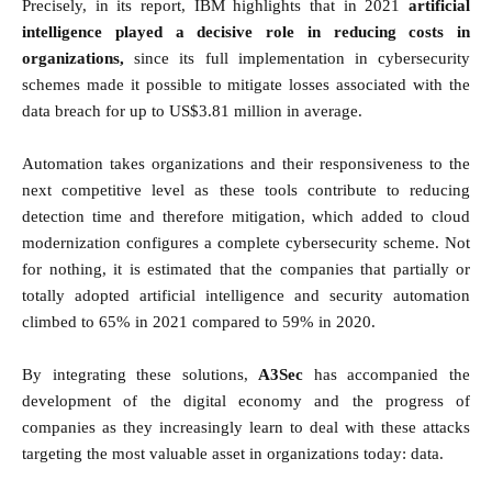
Precisely, in its report, IBM highlights that in 2021
artificial
intelligence played a decisive role in reducing costs in
organizations,
since its full implementation in cybersecurity
schemes made it possible to mitigate losses associated with the
data breach for up to US$3.81 million in average.
Automation takes organizations and their responsiveness to the
next competitive level as these tools contribute to reducing
detection time and therefore mitigation, which added to cloud
modernization configures a complete cybersecurity scheme. Not
for nothing, it is estimated that the companies that partially or
totally adopted artificial intelligence and security automation
climbed to 65% in 2021 compared to 59% in 2020.
By integrating these solutions,
A3Sec
has accompanied the
development of the digital economy and the progress of
companies as they increasingly learn to deal with these attacks
targeting the most valuable asset in organizations today: data.