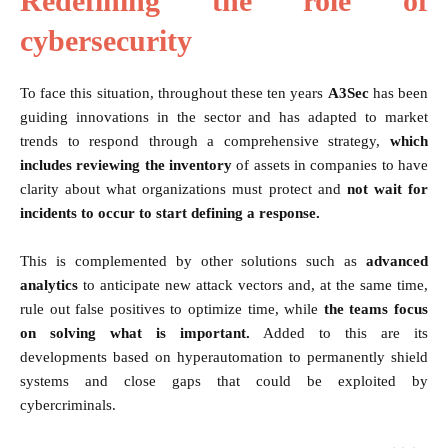
Redefining the role of
cybersecurity
To face this situation, throughout these ten years
A3Sec
has been
guiding innovations in the sector and has adapted to market
trends to respond through a comprehensive strategy,
which
includes reviewing the inventory
of assets in companies to have
clarity about what organizations must protect and
not wait for
incidents to occur to start defining a response.
This is complemented by other solutions such as
advanced
analytics
to anticipate new attack vectors and, at the same time,
rule out false positives to optimize time, while
the teams focus
on solving what is important.
Added to this are its
developments based on hyperautomation to permanently shield
systems and close gaps that could be exploited by
cybercriminals.