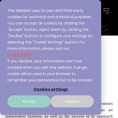
The Website uses its own and third-party
cookies for technical and analytical purposes.
You can accept all cookies by clicking the
"Accept" button, reject them by clicking the
"Decline" button, or configure your settings by
selecting the "Cookie Settings" button. For
more information, please visit our
Cookie Policy
Ten years of fighting
If you decline, your information won't be
tracked when you visit this website. A single
against cyber risks
cookie will be used in your browser to
remember your preference not to be tracked.
A3Sec
Cookies settings
02 January, 2023
Accept
Decline
A3Sec celebrates its tenth anniversary amid several milestones
such as the consolidation of WOCU-Monitoring as an
independent business, as well as the success of its approach