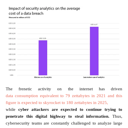
The frenetic activity on the internet has driven
data consumption equivalent to 79 zettabytes in 2021 and this
figure is expected to skyrocket to 180 zettabytes in 2025,
while
cyber attackers are expected to continue trying to
penetrate this digital highway to steal information.
Thus,
cybersecurity teams are constantly challenged to analyze large