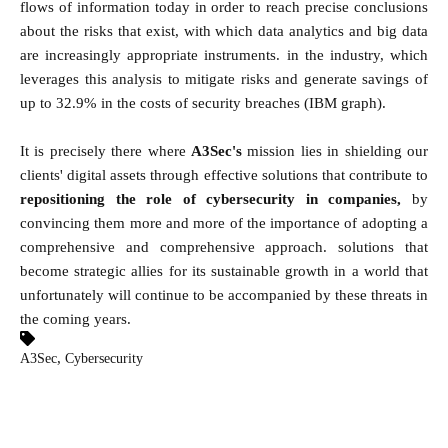
flows of information today in order to reach precise conclusions
about the risks that exist, with which data analytics and big data
are increasingly appropriate instruments. in the industry, which
leverages this analysis to mitigate risks and generate savings of
up to 32.9% in the costs of security breaches (IBM graph).
It is precisely there where
A3Sec's
mission lies in shielding our
clients' digital assets through effective solutions that contribute to
repositioning the role of cybersecurity in companies,
by
convincing them more and more of the importance of adopting a
comprehensive and comprehensive approach. solutions that
become strategic allies for its sustainable growth in a world that
unfortunately will continue to be accompanied by these threats in
the coming years.
,
A3Sec
Cybersecurity