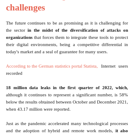
challenges
The future continues to be as promising as it is challenging for
the sector
in the midst of the diversification of attacks on
organizations
that forces them to integrate these tools to protect
their digital environments, being a competitive differential in
today's market and a seal of guarantee for many users.
According to the German statistics portal Statista,
Internet users
recorded
18 million data leaks in the first quarter of 2022, which,
although it continues to represent a significant number, is 58%
below the results obtained between October and December 2021,
when 43.17 million were reported.
Just as the pandemic accelerated many technological processes
and the adoption of hybrid and remote work models,
it also