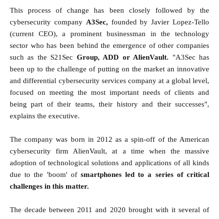
This process of change has been closely followed by the
cybersecurity company
A3Sec,
founded by Javier Lopez-Tello
(current CEO), a prominent businessman in the technology
sector who has been behind the emergence of other companies
such as the S21Sec
Group, ADD or AlienVault.
"A3Sec has
been up to the challenge of putting on the market an innovative
and differential cybersecurity services company at a global level,
focused on meeting the most important needs of clients and
being part of their teams, their history and their successes",
explains the executive.
The company was born in 2012 as a spin-off of the American
cybersecurity firm AlienVault, at a time when the massive
adoption of technological solutions and applications of all kinds
due to the 'boom' of
smartphones led to a series of critical
challenges in this matter.
The decade between 2011 and 2020 brought with it several of