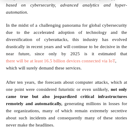
based on cybersecurity, advanced analytics and hyper-
automation.
In the midst of a challenging panorama for global cybersecurity
due to the accelerated adoption of technology and the
diversification of cyberattacks, this industry has evolved
drastically in recent years and will continue to be decisive in the
near future, since only by 2025 is it estimated that
there will be at least 16.5 billion devices connected via IoT
,
which will surely demand these services.
After ten years, the forecasts about computer attacks, which at
one point were considered futuristic or even unlikely,
not only
came true but also jeopardized critical infrastructures
remotely and automatically,
generating millions in losses for
the organizations, many of which remain extremely secretive
about such incidents and consequently many of these stories
never make the headlines.