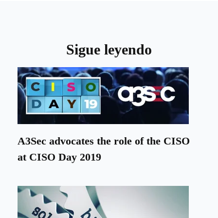
Sigue leyendo
A3Sec advocates the role of the CISO
at CISO Day 2019