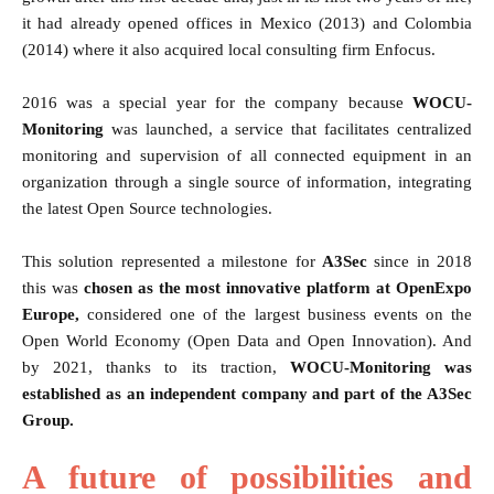
it had already opened offices in Mexico (2013) and Colombia
(2014) where it also acquired local consulting firm Enfocus.
2016 was a special year for the company because
WOCU-
Monitoring
was launched, a service that facilitates centralized
monitoring and supervision of all connected equipment in an
organization through a single source of information, integrating
the latest Open Source technologies.
This solution represented a milestone for
A3Sec
since in 2018
this was
chosen as the most innovative platform at OpenExpo
Europe,
considered one of the largest business events on the
Open World Economy (Open Data and Open Innovation). And
by 2021, thanks to its traction,
WOCU-Monitoring was
established as an independent company and part of the A3Sec
Group.
A future of possibilities and