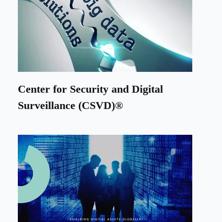
Center for Security and Digital
Surveillance (CSVD)®