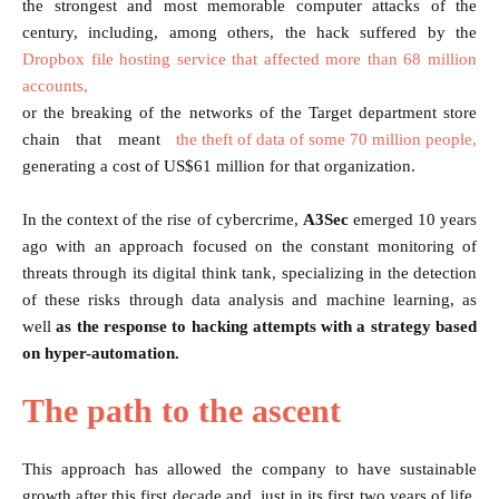
the strongest and most memorable computer attacks of the
century, including, among others, the hack suffered by the
Dropbox file hosting service that affected more than 68 million
accounts,
or the breaking of the networks of the Target department store
chain that meant
the theft of data of some 70 million people,
generating a cost of US$61 million for that organization.
In the context of the rise of cybercrime,
A3Sec
emerged 10 years
ago with an approach focused on the constant monitoring of
threats through its digital think tank, specializing in the detection
of these risks through data analysis and machine learning, as
well
as the response to hacking attempts with a strategy based
on hyper-automation.
The path to the ascent
This approach has allowed the company to have sustainable
growth after this first decade and, just in its first two years of life,