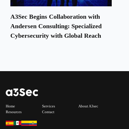
A3Sec Begins Collaboration with
Andersen Consulting: Specialized
Cybersecurity with Global Reach
Home
Services
About A3sec
Resources
Contact