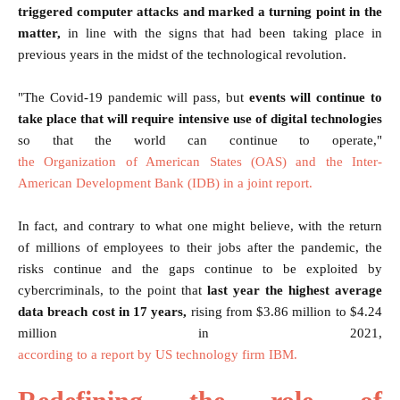
triggered computer attacks and marked a turning point in the
matter,
in line with the signs that had been taking place in
previous years in the midst of the technological revolution.
"The Covid-19 pandemic will pass, but
events will continue to
take place that will require intensive use of digital technologies
so that the world can continue to operate,"
the Organization of American States (OAS) and the Inter-
American Development Bank (IDB) in a joint report.
In fact, and contrary to what one might believe, with the return
of millions of employees to their jobs after the pandemic, the
risks continue and the gaps continue to be exploited by
cybercriminals, to the point that
last year the highest average
data breach cost in 17 years,
rising from $3.86 million to $4.24
million in 2021,
according to a report by US technology firm IBM.