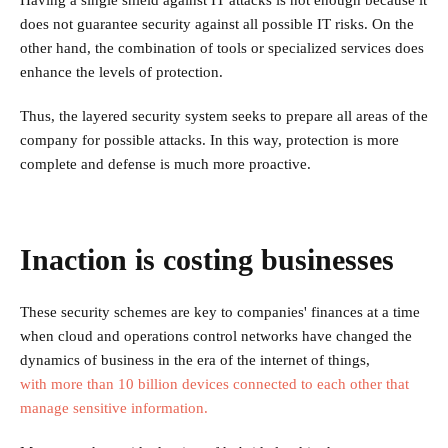
Having a single shield against IT attacks is not enough because it
does not guarantee security against all possible IT risks. On the
other hand, the combination of tools or specialized services does
enhance the levels of protection.
Thus, the layered security system seeks to prepare all areas of the
company for possible attacks. In this way, protection is more
complete and defense is much more proactive.
Inaction is costing businesses
These security schemes are key to companies' finances at a time
when cloud and operations control networks have changed the
dynamics of business in the era of the internet of things,
with more than 10 billion devices connected to each other that
manage sensitive information.