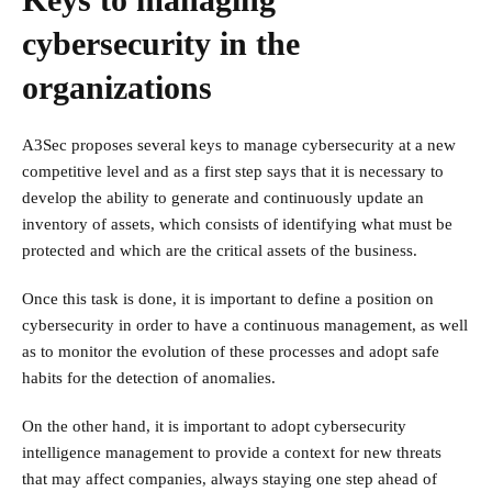
cybersecurity in the
organizations
A3Sec proposes several keys to manage cybersecurity at a new
competitive level and as a first step says that it is necessary to
develop the ability to generate and continuously update an
inventory of assets, which consists of identifying what must be
protected and which are the critical assets of the business.
Once this task is done, it is important to define a position on
cybersecurity in order to have a continuous management, as well
as to monitor the evolution of these processes and adopt safe
habits for the detection of anomalies.
On the other hand, it is important to adopt cybersecurity
intelligence management to provide a context for new threats
that may affect companies, always staying one step ahead of