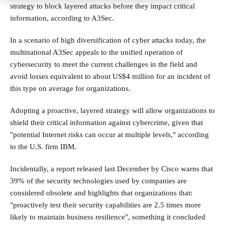
strategy to block layered attacks before they impact critical
information, according to A3Sec.
In a scenario of high diversification of cyber attacks today, the
multinational A3Sec appeals to the unified operation of
cybersecurity to meet the current challenges in the field and
avoid losses equivalent to about US$4 million for an incident of
this type on average for organizations.
Adopting a proactive, layered strategy will allow organizations to
shield their critical information against cybercrime, given that
"potential Internet risks can occur at multiple levels," according
to the U.S. firm IBM.
Incidentally, a report released last December by Cisco warns that
39% of the security technologies used by companies are
considered obsolete and highlights that organizations that:
"proactively test their security capabilities are 2.5 times more
likely to maintain business resilience", something it concluded