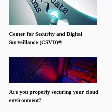
Center for Security and Digital
Surveillance (CSVD)®
Are you properly securing your cloud
environment?