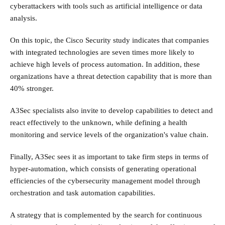
cyberattackers with tools such as artificial intelligence or data
analysis.
On this topic, the Cisco Security study indicates that companies
with integrated technologies are seven times more likely to
achieve high levels of process automation. In addition, these
organizations have a threat detection capability that is more than
40% stronger.
A3Sec specialists also invite to develop capabilities to detect and
react effectively to the unknown, while defining a health
monitoring and service levels of the organization's value chain.
Finally, A3Sec sees it as important to take firm steps in terms of
hyper-automation, which consists of generating operational
efficiencies of the cybersecurity management model through
orchestration and task automation capabilities.
A strategy that is complemented by the search for continuous