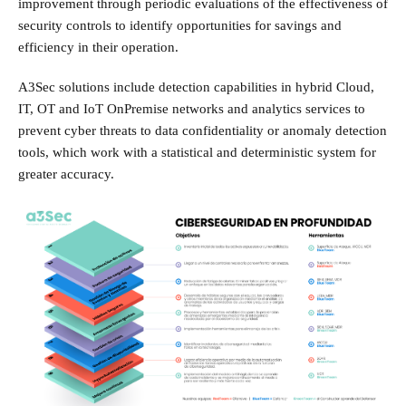
improvement through periodic evaluations of the effectiveness of
security controls to identify opportunities for savings and
efficiency in their operation.
A3Sec solutions include detection capabilities in hybrid Cloud,
IT, OT and IoT OnPremise networks and analytics services to
prevent cyber threats to data confidentiality or anomaly detection
tools, which work with a statistical and deterministic system for
greater accuracy.