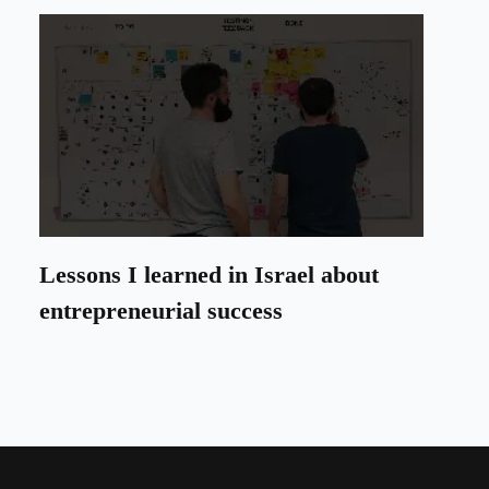
Lessons I learned in Israel about
entrepreneurial success