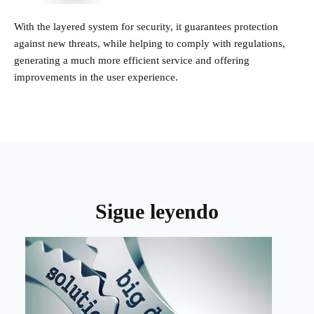
With the layered system for security, it guarantees protection
against new threats, while helping to comply with regulations,
generating a much more efficient service and offering
improvements in the user experience.
Sigue leyendo