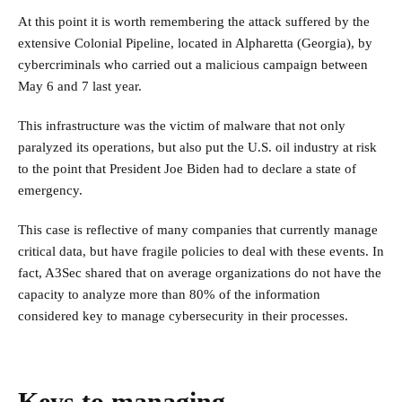
At this point it is worth remembering the attack suffered by the
extensive Colonial Pipeline, located in Alpharetta (Georgia), by
cybercriminals who carried out a malicious campaign between
May 6 and 7 last year.
This infrastructure was the victim of malware that not only
paralyzed its operations, but also put the U.S. oil industry at risk
to the point that President Joe Biden had to declare a state of
emergency.
This case is reflective of many companies that currently manage
critical data, but have fragile policies to deal with these events. In
fact, A3Sec shared that on average organizations do not have the
capacity to analyze more than 80% of the information
considered key to manage cybersecurity in their processes.
Keys to managing