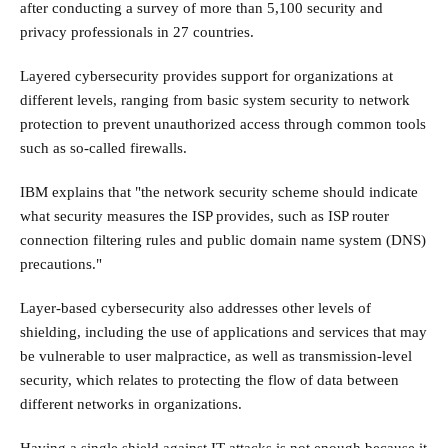
after conducting a survey of more than 5,100 security and
privacy professionals in 27 countries.
Layered cybersecurity provides support for organizations at
different levels, ranging from basic system security to network
protection to prevent unauthorized access through common tools
such as so-called firewalls.
IBM explains that "the network security scheme should indicate
what security measures the ISP provides, such as ISP router
connection filtering rules and public domain name system (DNS)
precautions."
Layer-based cybersecurity also addresses other levels of
shielding, including the use of applications and services that may
be vulnerable to user malpractice, as well as transmission-level
security, which relates to protecting the flow of data between
different networks in organizations.