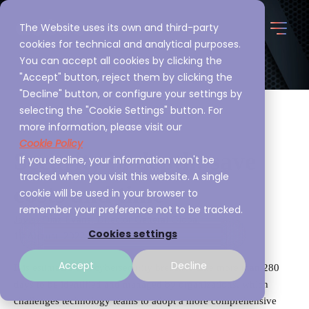
The Website uses its own and third-party
cookies for technical and analytical purposes.
You can accept all cookies by clicking the
"Accept" button, reject them by clicking the
"Decline" button, or configure your settings by
selecting the "Cookie Settings" button. For
more information, please visit our
Cookie Policy
Security in depth: save
If you decline, your information won't be
tracked when you visit this website. A single
costs and time
cookie will be used in your browser to
remember your preference not to be tracked.
Javier Díaz Evans, Director General Global
Cookies settings
10 August, 2022
Accept
Decline
It is estimated that cybersecurity breaches take more than 280
days to be identified and managed by organizations, which
challenges technology teams to adopt a more comprehensive