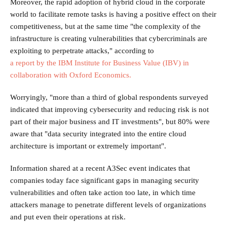
Moreover, the rapid adoption of hybrid cloud in the corporate
world to facilitate remote tasks is having a positive effect on their
competitiveness, but at the same time "the complexity of the
infrastructure is creating vulnerabilities that cybercriminals are
exploiting to perpetrate attacks," according to
a report by the IBM Institute for Business Value (IBV) in
collaboration with Oxford Economics.
Worryingly, "more than a third of global respondents surveyed
indicated that improving cybersecurity and reducing risk is not
part of their major business and IT investments", but 80% were
aware that "data security integrated into the entire cloud
architecture is important or extremely important".
Information shared at a recent A3Sec event indicates that
companies today face significant gaps in managing security
vulnerabilities and often take action too late, in which time
attackers manage to penetrate different levels of organizations
and put even their operations at risk.