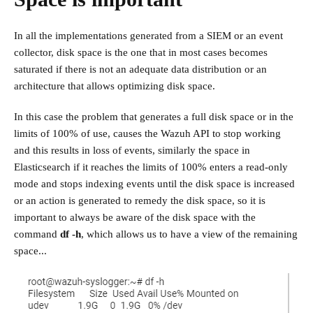
In all the implementations generated from a SIEM or an event
collector, disk space is the one that in most cases becomes
saturated if there is not an adequate data distribution or an
architecture that allows optimizing disk space.
In this case the problem that generates a full disk space or in the
limits of 100% of use, causes the Wazuh API to stop working
and this results in loss of events, similarly the space in
Elasticsearch if it reaches the limits of 100% enters a read-only
mode and stops indexing events until the disk space is increased
or an action is generated to remedy the disk space, so it is
important to always be aware of the disk space with the
command
df -h
, which allows us to have a view of the remaining
space...