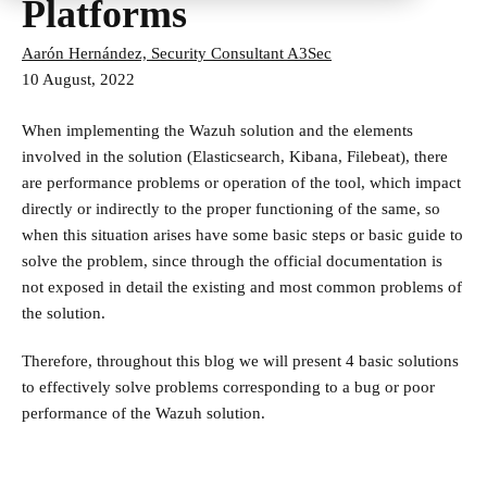
Platforms
Aarón Hernández, Security Consultant A3Sec
10 August, 2022
When implementing the Wazuh solution and the elements
involved in the solution (Elasticsearch, Kibana, Filebeat), there
are performance problems or operation of the tool, which impact
directly or indirectly to the proper functioning of the same, so
when this situation arises have some basic steps or basic guide to
solve the problem, since through the official documentation is
not exposed in detail the existing and most common problems of
the solution.
Therefore, throughout this blog we will present 4 basic solutions
to effectively solve problems corresponding to a bug or poor
performance of the Wazuh solution.