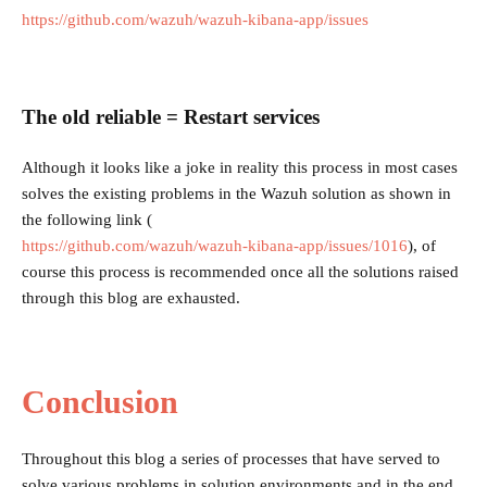
https://github.com/wazuh/wazuh-kibana-app/issues
The old reliable = Restart services
Although it looks like a joke in reality this process in most cases
solves the existing problems in the Wazuh solution as shown in
the following link (
https://github.com/wazuh/wazuh-kibana-app/issues/1016
), of
course this process is recommended once all the solutions raised
through this blog are exhausted.
Conclusion
Throughout this blog a series of processes that have served to
solve various problems in solution environments and in the end