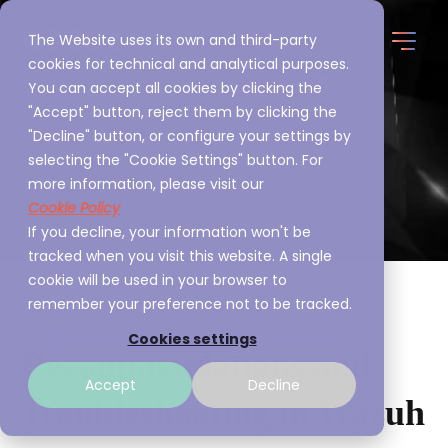
The Website uses its own and third-party
cookies for technical and analytical purposes.
You can accept all cookies by clicking the
"Accept" button, reject them by clicking the
"Decline" button, or configure your settings by
selecting the "Cookie Settings" button. For
more information, please visit our
Cookie Policy
If you decline, your information won't be
tracked when you visit this website. A single
cookie will be used in your browser to
remember your preference not to be tracked.
Cookies settings
Recommendations and
Accept
Decline
Troubleshooting in Wazuh