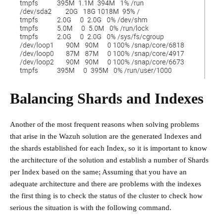
Balancing Shards and Indexes
Another of the most frequent reasons when solving problems
that arise in the Wazuh solution are the generated Indexes and
the shards established for each Index, so it is important to know
the architecture of the solution and establish a number of Shards
per Index based on the same; Assuming that you have an
adequate architecture and there are problems with the indexes
the first thing is to check the status of the cluster to check how
serious the situation is with the following command.