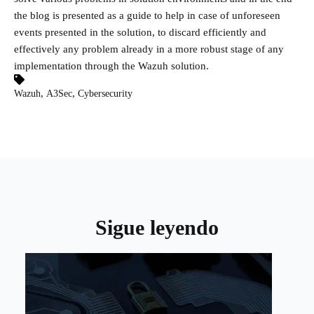
the blog is presented as a guide to help in case of unforeseen
events presented in the solution, to discard efficiently and
effectively any problem already in a more robust stage of any
implementation through the Wazuh solution.
,
,
Wazuh
A3Sec
Cybersecurity
Sigue leyendo