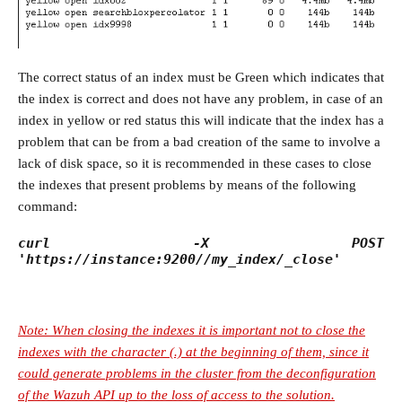
The correct status of an index must be Green which indicates that
the index is correct and does not have any problem, in case of an
index in yellow or red status this will indicate that the index has a
problem that can be from a bad creation of the same to involve a
lack of disk space, so it is recommended in these cases to close
the indexes that present problems by means of the following
command:
curl -X POST
'https://instance:9200//my_index/_close'
Note: When closing the indexes it is important not to close the
indexes with the character (.) at the beginning of them, since it
could generate problems in the cluster from the deconfiguration
of the Wazuh API up to the loss of access to the solution.