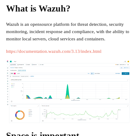
What is Wazuh?
Wazuh is an opensource platform for threat detection, security
monitoring, incident response and compliance, with the ability to
monitor local servers, cloud services and containers.
https://documentation.wazuh.com/3.13/index.html
Space is important