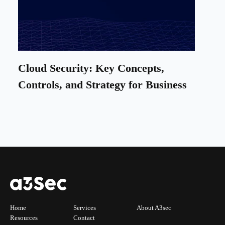
Cloud Security: Key Concepts,
Controls, and Strategy for Business
Home
Services
About A3sec
Resources
Contact