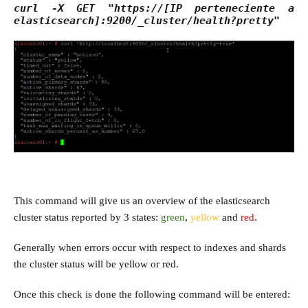
curl -X GET "https://[IP perteneciente a
elasticsearch]:9200/_cluster/health?pretty"
This command will give us an overview of the elasticsearch
cluster status reported by 3 states:
green
,
yellow
and
red
.
Generally when errors occur with respect to indexes and shards
the cluster status will be yellow or red.
Once this check is done the following command will be entered: