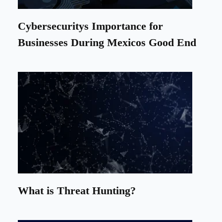
Cybersecuritys Importance for
Businesses During Mexicos Good End
What is Threat Hunting?