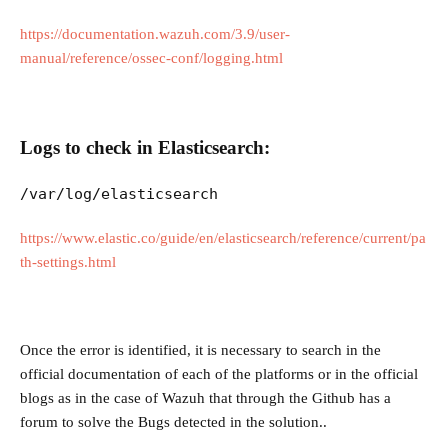
https://documentation.wazuh.com/3.9/user-
manual/reference/ossec-conf/logging.html
Logs to check in Elasticsearch:
/var/log/elasticsearch
https://www.elastic.co/guide/en/elasticsearch/reference/current/pa
th-settings.html
Once the error is identified, it is necessary to search in the
official documentation of each of the platforms or in the official
blogs as in the case of Wazuh that through the Github has a
forum to solve the Bugs detected in the solution..