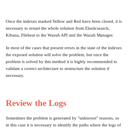
Once the indexes marked Yellow and Red have been closed, it is
necessary to restart the whole solution from Elasticsearch,
Kibana, Filebeat to the Wazuh API and the Wazuh Manager.
In most of the cases that present errors in the state of the indexes
the exposed solution will solve the problem, but once the
problem is solved by this method it is highly recommended to
validate a correct architecture to restructure the solution if
necessary.
Review the Logs
Sometimes the problem is generated by "unknown" reasons, so
in this case it is necessary to identify the paths where the logs of