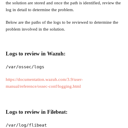
the solution are stored and once the path is identified, review the
log in detail to determine the problem.
Below are the paths of the logs to be reviewed to determine the
problem involved in the solution.
Logs to review in Wazuh:
/var/ossec/logs
https://documentation.wazuh.com/3.9/user-
manual/reference/ossec-conf/logging.html
Logs to review in Filebeat:
/var/log/flibeat