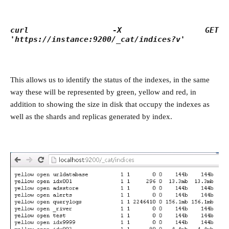
curl -X GET
'https://instance:9200/_cat/indices?v'
This allows us to identify the status of the indexes, in the same
way these will be represented by green, yellow and red, in
addition to showing the size in disk that occupy the indexes as
well as the shards and replicas generated by index.