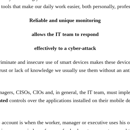
 tools that make our daily work easier, both personally, profes
Reliable and unique monitoring
allows the IT team to respond
effectively to a cyber-attack
iminate and insecure use of smart devices makes these devic
rust or lack of knowledge we usually use them without an anti
managers, CISOs, CIOs and, in general, the IT team, must imp
ated
controls over the applications installed on their mobile d
to account is when the worker, manager or executive uses his 