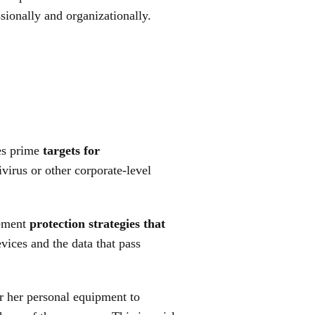
sionally and organizationally.
es prime
targets for
virus or other corporate-level
lement
protection strategies that
evices and the data that pass
or her personal equipment to