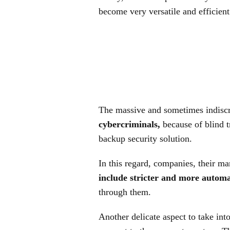
become very versatile and efficient
The massive and sometimes indiscr
cybercriminals,
because of blind t
backup security solution.
In this regard, companies, their 
include stricter and more autom
through them.
Another delicate aspect to take in