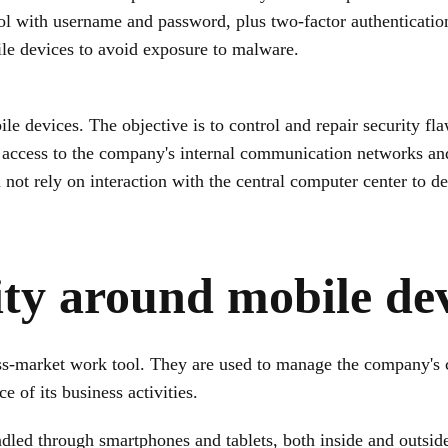
ocol with username and password, plus two-factor authenticati
e devices to avoid exposure to malware.
ile devices. The objective is to control and repair security fl
 access to the company's internal communication networks and 
 not rely on interaction with the central computer center to de
ty around mobile dev
-market work tool. They are used to manage the company's co
e of its business activities.
ndled through smartphones and tablets, both inside and outsid