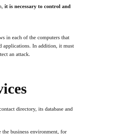
on,
it is necessary to control and
aws in each of the computers that
applications. In addition, it must
tect an attack.
ices
ntact directory, its database and
e the business environment, for