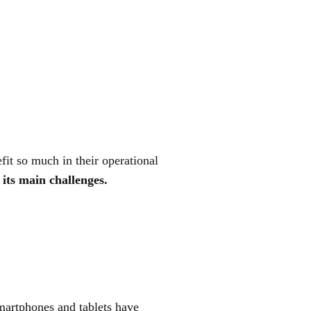
it so much in their operational
its main challenges.
martphones and tablets have