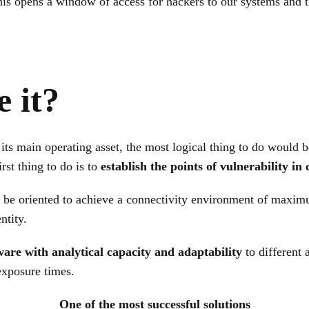
his opens a window of access for hackers to our systems and t
e it?
its main operating asset, the most logical thing to do would be
irst thing to do is to
establish the points of vulnerability i
 be oriented to achieve a connectivity environment of maxim
ntity.
ware with analytical capacity and adaptability
to different 
exposure times.
One of the most successful solutions