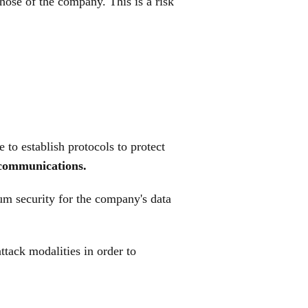
hose of the company. This is a risk
 to establish protocols to protect
n communications.
um security for the company's data
attack modalities in order to