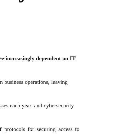
re increasingly dependent on IT
 business operations, leaving
osses each year, and cybersecurity
protocols for securing access to