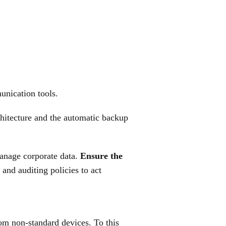
unication tools.
hitecture and the automatic backup
manage corporate data.
Ensure the
and auditing policies to act
rom non-standard devices. To this