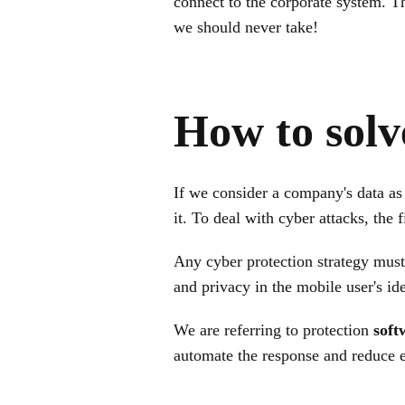
connect to the corporate system. T
we should never take!
How to solv
If we consider a company's data as 
it. To deal with cyber attacks, the f
Any cyber protection strategy must
and privacy in the mobile user's ide
We are referring to protection
soft
automate the response and reduce 