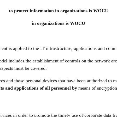
to protect information in organizations is WOCU
in organizations is WOCU
ent is applied to the IT infrastructure, applications and comm
el includes the establishment of controls on the network arc
 aspects must be covered:
es and those personal devices that have been authorized to 
ts and applications of all personnel by
means of encryption 
rvices in order to promote the timely use of corporate data f