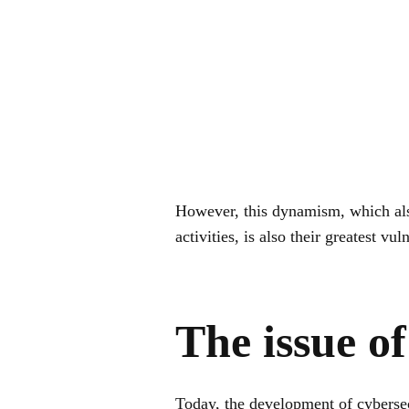
However, this dynamism, which als
activities, is also their greatest vul
The issue of
Today, the development of cybersec