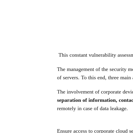
This constant vulnerability assessm
The management of the security mod
of servers. To this end, three main
The involvement of corporate devic
separation of information, contac
remotely in case of data leakage.
Ensure access to corporate cloud se