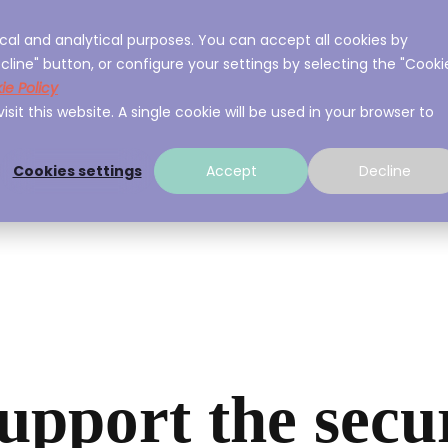
cal and analytical purposes. You can accept all cookies by
ces
About A3Sec
Experience
Resource
cline" button, or configure your settings by selecting the "Cooki
ie Policy
sit this website. A single cookie will be used in your browser to
Cookies settings
Accept
Decline
upport the secu