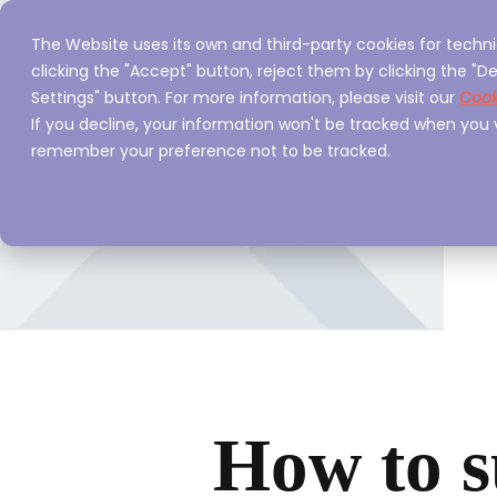
The Website uses its own and third-party cookies for techni
Home
Servi
clicking the "Accept" button, reject them by clicking the "De
Settings" button. For more information, please visit our
Cook
If you decline, your information won't be tracked when you vi
remember your preference not to be tracked.
How to s