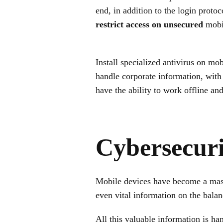
end, in addition to the login prot
restrict access on unsecured
mobil
Install specialized antivirus on mob
handle corporate information, with
have the ability to work offline and
Cybersecuri
Mobile devices have become a mass
even vital information on the balanc
All this valuable information is ha