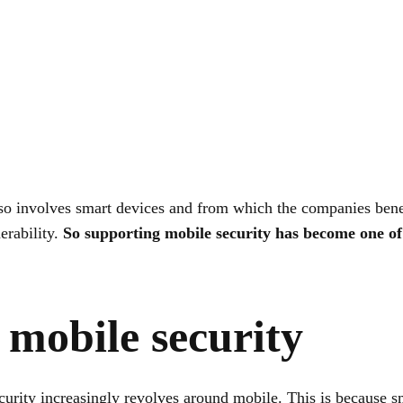
o involves smart devices and from which the companies benef
nerability.
So supporting mobile security has become one of 
 mobile security
urity increasingly revolves around mobile. This is because s