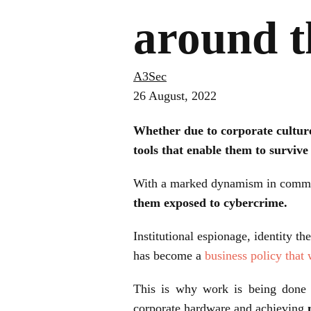
around t
A3Sec
26 August, 2022
Whether due to corporate culture
tools that enable them to survive
With a marked dynamism in communi
them exposed to cybercrime.
Institutional espionage, identity th
has become a
business policy that
This is why work is being done e
corporate hardware and achieving