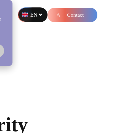
EN
Contact
s
e
rity