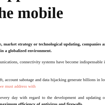
he mobile
, market strategy or technological updating, companies a
 in a globalized environment.
cations, connectivity systems have become indispensable in
eft, account sabotage and data hijacking generate billions in l
 we must address with
very day with regard to the development and updating of 
maximum efficiency of antivirus and firewalls.