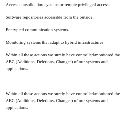
Access consolidation systems or remote privileged access.
Software repositories accessible from the outside.
Encrypted communication systems.
Monitoring systems that adapt to hybrid infrastructures.
Within all these actions we surely have controlled/monitored the
ABC (Additions, Deletions, Changes) of our systems and
applications.
Within all these actions we surely have controlled/monitored the
ABC (Additions, Deletions, Changes) of our systems and
applications.