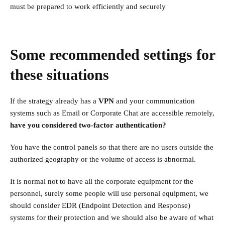
must be prepared to work efficiently and securely
Some recommended settings for
these situations
If the strategy already has a
VPN
and your communication
systems such as Email or Corporate Chat are accessible remotely,
have you considered two-factor authentication?
You have the control panels so that there are no users outside the
authorized geography or the volume of access is abnormal.
It is normal not to have all the corporate equipment for the
personnel, surely some people will use personal equipment, we
should consider EDR (Endpoint Detection and Response)
systems for their protection and we should also be aware of what