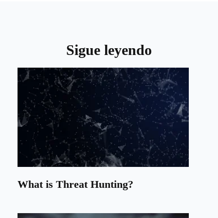
Sigue leyendo
What is Threat Hunting?