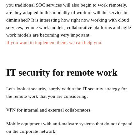
you traditional SOC services will also begin to work remotely,
are they adapted to this modality of work or will the service be
diminished? It is interesting how right now working with cloud
services, remote work models, collaborative platforms and agile
work models are becoming very important.
If you want to implement them, we can help you.
IT security for remote work
Let's look at security, surely within the IT security strategy for
the remote work that you are considering:
VPN for internal and external collaborators.
Mobile equipment with anti-malware systems that do not depend
on the corporate network.