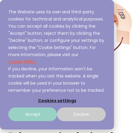
The Website uses its own and third-party
cookies for technical and analytical purposes.
You can accept all cookies by clicking the
"Accept" button, reject them by clicking the
"Decline" button, or configure your settings by
selecting the "Cookie Settings" button. For
more information, please visit our
Cookie Policy
If you decline, your information won't be
tracked when you visit this website. A single
cookie will be used in your browser to
remember your preference not to be tracked.
Cookies settings
Accept
Decline