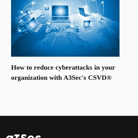
How to reduce cyberattacks in your
organization with A3Sec's CSVD®