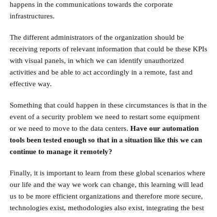
happens in the communications towards the corporate
infrastructures.
The different administrators of the organization should be
receiving reports of relevant information that could be these KPIs
with visual panels, in which we can identify unauthorized
activities and be able to act accordingly in a remote, fast and
effective way.
Something that could happen in these circumstances is that in the
event of a security problem we need to restart some equipment
or we need to move to the data centers.
Have our automation
tools been tested enough so that in a situation like this we can
continue to manage it remotely?
Finally, it is important to learn from these global scenarios where
our life and the way we work can change, this learning will lead
us to be more efficient organizations and therefore more secure,
technologies exist, methodologies also exist, integrating the best