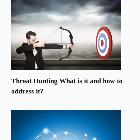
Threat Hunting What is it and how to
address it?