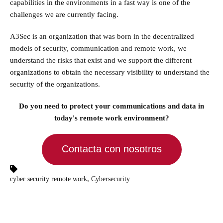
capabilities in the environments in a fast way is one of the
challenges we are currently facing.
A3Sec is an organization that was born in the decentralized
models of security, communication and remote work, we
understand the risks that exist and we support the different
organizations to obtain the necessary visibility to understand the
security of the organizations.
Do you need to protect your communications and data in
today's remote work environment?
Contacta con nosotros
,
cyber security remote work
Cybersecurity