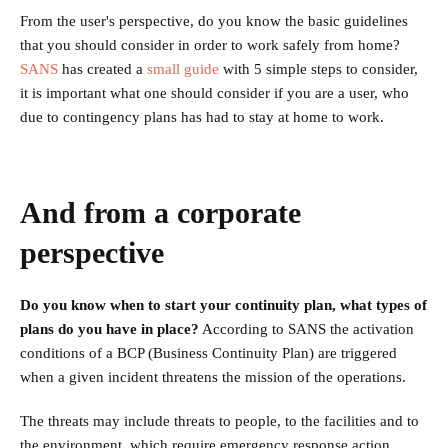
From the user's perspective, do you know the basic guidelines
that you should consider in order to work safely from home?
SANS
has created a
small guide
with 5 simple steps to consider,
it is important what one should consider if you are a user, who
due to contingency plans has had to stay at home to work.
And from a corporate
perspective
Do you know when to start your continuity plan, what types of
plans do you have in place?
According to SANS the activation
conditions of a BCP (Business Continuity Plan) are triggered
when a given incident threatens the mission of the operations.
The threats may include threats to people, to the facilities and to
the environment, which require emergency response action.