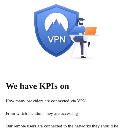
We have KPIs on
How many providers are connected via VPN
From which locations they are accessing
Our remote users are connected to the networks they should be