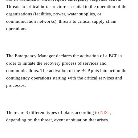
Threats to critical infrastructure essential to the operation of the
organizations (facilities, power, water supplies, or
communication networks), threats to critical supply chain
operations.
The Emergency Manager declares the activation of a BCP in
order to initiate the recovery process of services and
communications. The activation of the BCP puts into action the
contingency operations starting with the critical services and
processes.
There are 8 different types of plans according to
NIST
,
depending on the threat, event or situation that arises.