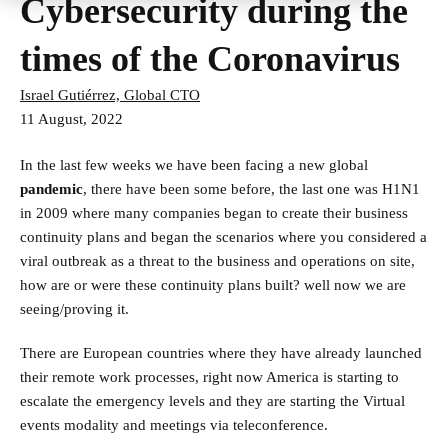
Cybersecurity during the
times of the Coronavirus
Israel Gutiérrez, Global CTO
11 August, 2022
In the last few weeks we have been facing a new global
pandemic
, there have been some before, the last one was H1N1
in 2009 where many companies began to create their business
continuity plans and began the scenarios where you considered a
viral outbreak as a threat to the business and operations on site,
how are or were these continuity plans built? well now we are
seeing/proving it.
There are European countries where they have already launched
their remote work processes, right now America is starting to
escalate the emergency levels and they are starting the Virtual
events modality and meetings via teleconference.