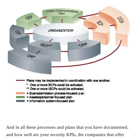
And in all these processes and plans that you have documented,
and how well are your security KPIs, the companies that offer