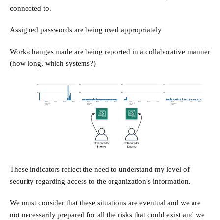
connected to.
Assigned passwords are being used appropriately
Work/changes made are being reported in a collaborative manner
(how long, which systems?)
These indicators reflect the need to understand my level of
security regarding access to the organization's information.
We must consider that these situations are eventual and we are
not necessarily prepared for all the risks that could exist and we