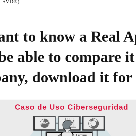
 (CSVD®).
nt to know a Real A
be able to compare it
ny, download it for 