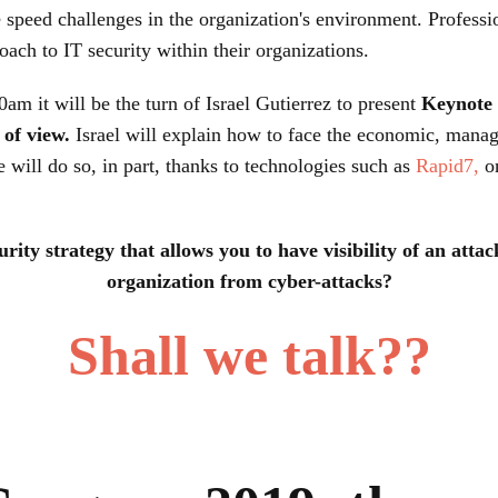
speed challenges in the organization's environment. Professi
ach to IT security within their organizations.
0am it will be the turn of Israel Gutierrez to present
Keynote 
of view.
Israel will explain how to face the economic, manag
 will do so, in part, thanks to technologies such as
Rapid7,
o
ity strategy that allows you to have visibility of an attac
organization from cyber-attacks?
Shall we talk??