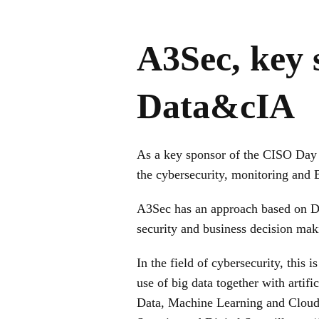
A3Sec, key
Data&cIA
As a key sponsor of the CISO Da
the cybersecurity, monitoring and B
A3Sec has an approach based on Data
security and business decision mak
In the field of cybersecurity, this 
use of big data together with artifi
Data, Machine Learning and Cloud a