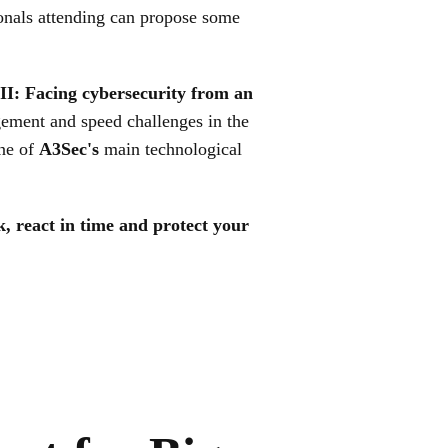
onals attending can propose some
II: Facing cybersecurity from an
ement and speed challenges in the
ne of
A3Sec's
main technological
k, react in time and protect your