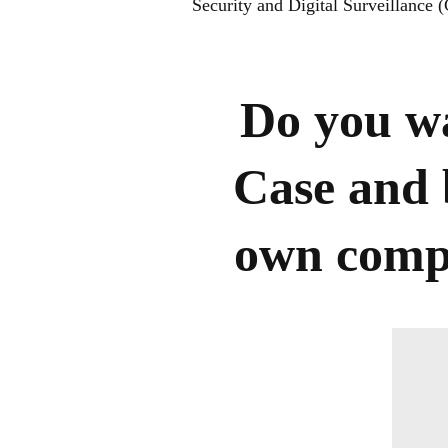
Security and Digital Surveillance
Do you wa
Case and 
own compa