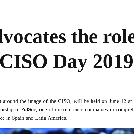
vocates the role
 CISO Day 2019
nt around the image of the CISO, will be held on June 12 at 
sorship of
A3Sec
, one of the reference companies in compreh
nce in Spain and Latin America.