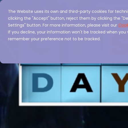
The Website uses its own and third-party cookies for techni
Home
Servi
clicking the "Accept" button, reject them by clicking the "De
Settings" button. For more information, please visit our
Cook
If you decline, your information won't be tracked when you vi
remember your preference not to be tracked.