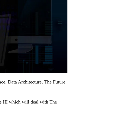
ence, Data Architecture, The Future
e III which will deal with The