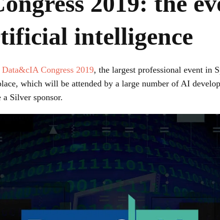
ngress 2019: the eve
ificial intelligence
e
Data&cIA Congress 2019
, the largest professional event in
 place, which will be attended by a large number of AI develo
 a Silver sponsor.