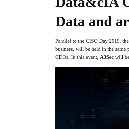
Data&cIA Co
Data and art
Parallel to the CISO Day 2019, th
business, will be held in the same
CDOs. In this event,
A3Sec
will be