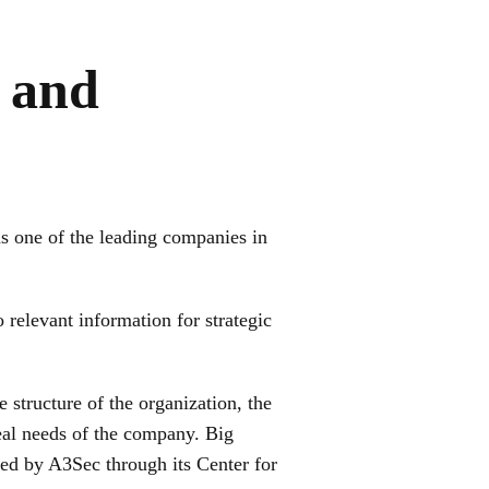
 and
as one of the leading companies in
 relevant information for strategic
e structure of the organization, the
 real needs of the company. Big
red by A3Sec through its Center for