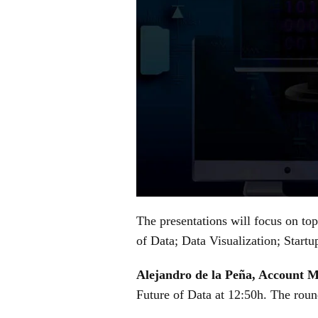
The presentations will focus on top
of Data; Data Visualization; Start
Alejandro de la Peña, Account 
Future of Data at 12:50h. The round