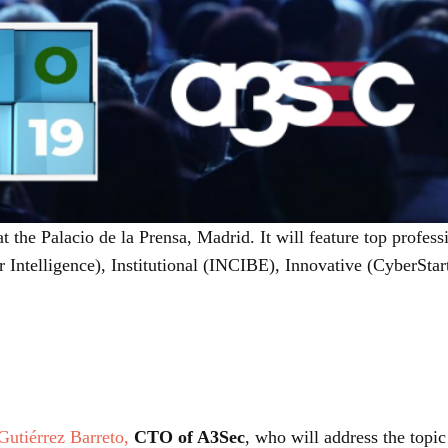
t the Palacio de la Prensa, Madrid. It will feature top profess
 Intelligence), Institutional (INCIBE), Innovative (CyberStar
 Gutiérrez Barreto,
CTO of A3Sec
, who will address the topi