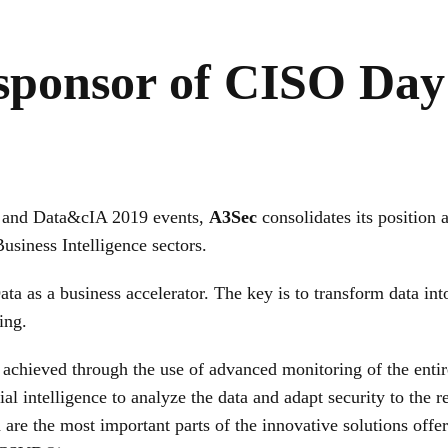
 sponsor of CISO Day
y and Data&cIA 2019 events,
A3Sec
consolidates its position 
usiness Intelligence sectors.
 as a business accelerator. The key is to transform data into
ing.
is achieved through the use of advanced monitoring of the entir
cial intelligence to analyze the data and adapt security to the
re the most important parts of the innovative solutions offe