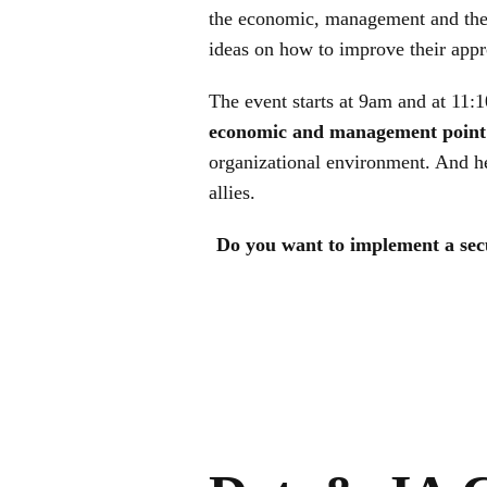
the economic, management and the 
ideas on how to improve their appro
The event starts at 9am and at 11:1
economic and management point 
organizational environment. And he
allies.
Do you want to implement a secur