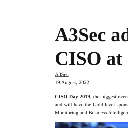
A3Sec ad
CISO at
A3Sec
19 August, 2022
CISO Day 2019
, the biggest eve
and will have the Gold level spon
Monitoring and Business Intellige