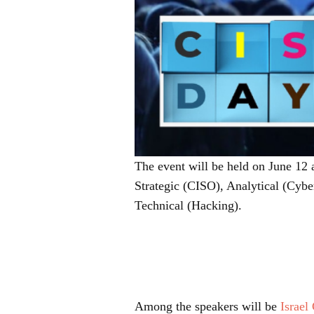
The event will be held on June 12 a
Strategic (CISO), Analytical (Cyber
Technical (Hacking).
Among the speakers will be
Israel