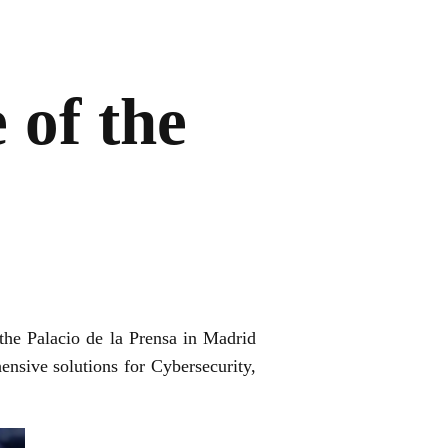
 of the
the Palacio de la Prensa in Madrid
ensive solutions for Cybersecurity,