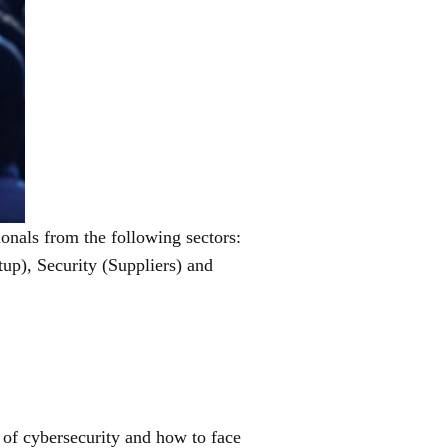
ionals from the following sectors:
tup), Security (Suppliers) and
c of cybersecurity and how to face