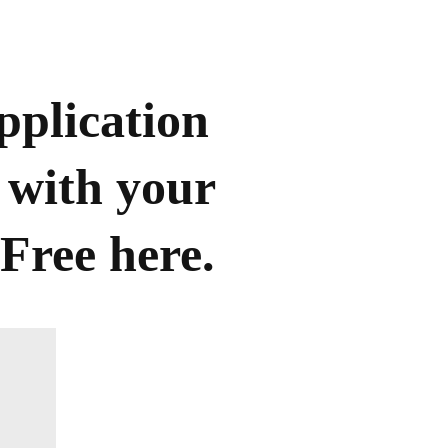
pplication
 with your
Free here.