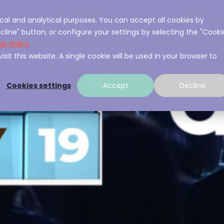
cal and analytical purposes. You can accept all cookies by
ces
About A3Sec
Experience
Resource
cline" button, or configure your settings by selecting the "Cooki
ie Policy
sit this website. A single cookie will be used in your browser to
Cookies settings
Accept
Decline