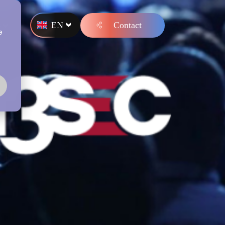
EN
Contact
s
e