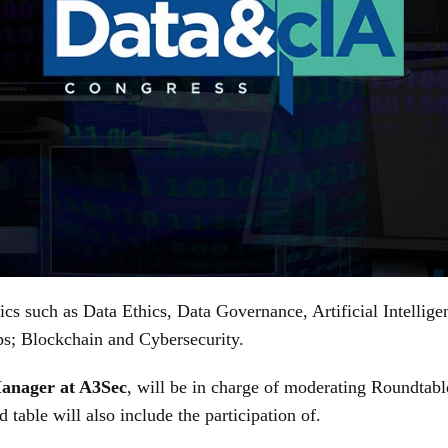
ics such as Data Ethics, Data Governance, Artificial Intellig
ups; Blockchain and Cybersecurity.
Manager at A3Sec
, will be in charge of moderating Roundtabl
 table will also include the participation of.