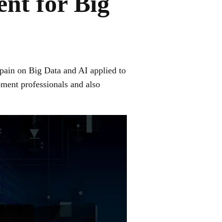
nt for Big
 Spain on Big Data and AI applied to
pment professionals and also