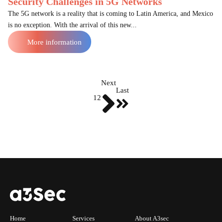
Security Challenges in 5G Networks
The 5G network is a reality that is coming to Latin America, and Mexico
is no exception. With the arrival of this new...
More information
Next
Last
1
2
Home
Services
About A3sec