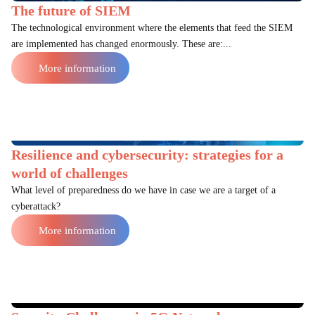
The future of SIEM
The technological environment where the elements that feed the SIEM
are implemented has changed enormously. These are:...
More information
Resilience and cybersecurity: strategies for a
world of challenges
What level of preparedness do we have in case we are a target of a
cyberattack?
More information