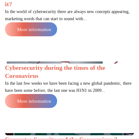
it?
In the world of cybersecurity there are always new concepts appearing,
marketing words that can start to sound with...
More information
Cybersecurity during the times of the
Coronavirus
In the last few weeks we have been facing a new global pandemic, there
have been some before, the last one was H1N1 in 2009...
More information