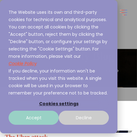
The Website uses its own and third-party
cookies for technical and analytical purposes.
You can accept all cookies by clicking the
"Accept" button, reject them by clicking the
"Decline" button, or configure your settings by
selecting the "Cookie Settings" button. For
Cybersecurity Blog
more information, please visit our
Cookie Policy
If you decline, your information won't be
This is what we are passionate about and we want to
tracked when you visit this website. A single
share it with you
cookie will be used in your browser to
remember your preference not to be tracked.
Cookies settings
Accept
Decline
The Uber attack