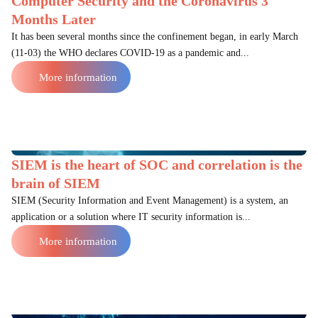
Computer Security and the Coronavirus 3
Months Later
It has been several months since the confinement began, in early March
(11-03) the WHO declares COVID-19 as a pandemic and...
More information
SIEM is the heart of SOC and correlation is the
brain of SIEM
SIEM (Security Information and Event Management) is a system, an
application or a solution where IT security information is...
More information