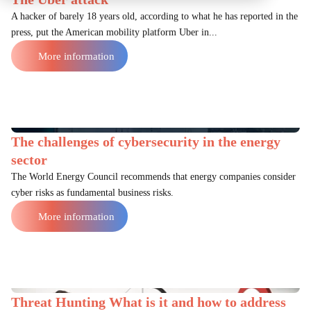
A hacker of barely 18 years old, according to what he has reported in the
press, put the American mobility platform Uber in...
More information
The challenges of cybersecurity in the energy
sector
The World Energy Council recommends that energy companies consider
cyber risks as fundamental business risks.
More information
Threat Hunting What is it and how to address