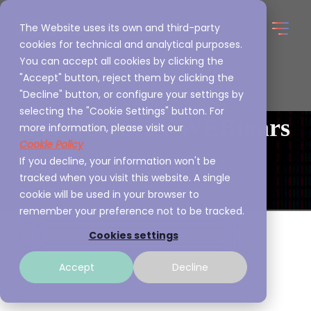
The Website uses its own and third-party
cookies for technical and analytical purposes.
You can accept all cookies by clicking the
"Accept" button, reject them by clicking the
"Decline" button, or configure your settings by
selecting the "Cookie Settings" button. For
Cybersecurity WEBinars
more information, please visit our
Cookie Policy
If you decline, your information won't be
tracked when you visit this website. A single
cookie will be used in your browser to
remember your preference not to be tracked.
Cookies settings
Accept
Decline