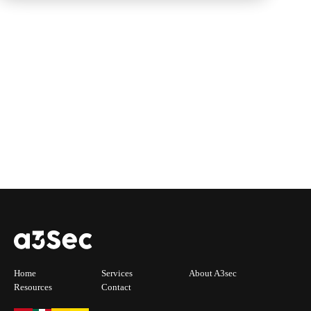
Home
Services
About A3sec
Resources
Contact