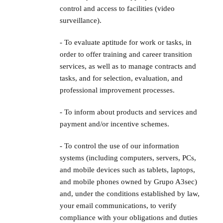
control and access to facilities (video
surveillance).
- To evaluate aptitude for work or tasks, in
order to offer training and career transition
services, as well as to manage contracts and
tasks, and for selection, evaluation, and
professional improvement processes.
- To inform about products and services and
payment and/or incentive schemes.
- To control the use of our information
systems (including computers, servers, PCs,
and mobile devices such as tablets, laptops,
and mobile phones owned by Grupo A3sec)
and, under the conditions established by law,
your email communications, to verify
compliance with your obligations and duties