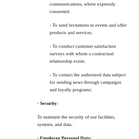
communications, where expressly
consented.
- To send invitations to events and offer
products and services.
- To conduct customer satisfaction
surveys with whom a contractual
relationship exists.
- To contact the authorized data subject
for sending news through campaigns
and loyalty programs.
· Security:
To maintain the security of our facilities,
systems, and data.
· Employee Personal Data: