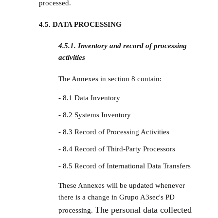
processed.
4.5. DATA PROCESSING
4.5.1. Inventory and record of processing
activities
The Annexes in section 8 contain:
- 8.1 Data Inventory
- 8.2 Systems Inventory
- 8.3 Record of Processing Activities
- 8.4 Record of Third-Party Processors
- 8.5 Record of International Data Transfers
These Annexes will be updated whenever
there is a change in Grupo A3sec's PD
The personal data collected
processing.