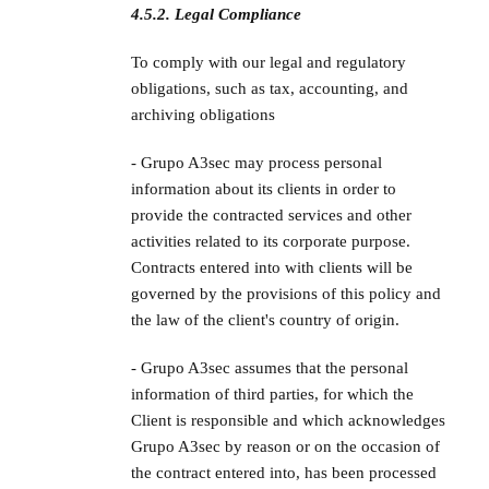
4.5.2. Legal Compliance
To comply with our legal and regulatory
obligations, such as tax, accounting, and
archiving obligations
- Grupo A3sec may process personal
information about its clients in order to
provide the contracted services and other
activities related to its corporate purpose.
Contracts entered into with clients will be
governed by the provisions of this policy and
the law of the client's country of origin.
- Grupo A3sec assumes that the personal
information of third parties, for which the
Client is responsible and which acknowledges
Grupo A3sec by reason or on the occasion of
the contract entered into, has been processed