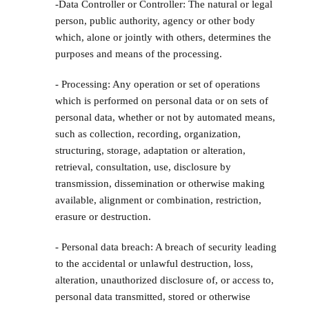
-Data Controller or Controller: The natural or legal
person, public authority, agency or other body
which, alone or jointly with others, determines the
purposes and means of the processing.
- Processing: Any operation or set of operations
which is performed on personal data or on sets of
personal data, whether or not by automated means,
such as collection, recording, organization,
structuring, storage, adaptation or alteration,
retrieval, consultation, use, disclosure by
transmission, dissemination or otherwise making
available, alignment or combination, restriction,
erasure or destruction.
- Personal data breach: A breach of security leading
to the accidental or unlawful destruction, loss,
alteration, unauthorized disclosure of, or access to,
personal data transmitted, stored or otherwise