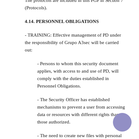
The protocols are included in this PGP in Section 7
(Protocols).
4.14. PERSONNEL OBLIGATIONS
- TRAINING: Effective management of PD under
the responsibility of Grupo A3sec will be carried
out:
- Persons to whom this security document
applies, with access to and use of PD, will
comply with the duties established in
Personnel Obligations.
- The Security Officer has established
mechanisms to prevent a user from accessing
data or resources with different rights than
those authorized.
- The need to create new files with personal