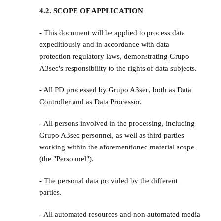
4.2. SCOPE OF APPLICATION
- This document will be applied to process data
expeditiously and in accordance with data
protection regulatory laws, demonstrating Grupo
A3sec's responsibility to the rights of data subjects.
- All PD processed by Grupo A3sec, both as Data
Controller and as Data Processor.
- All persons involved in the processing, including
Grupo A3sec personnel, as well as third parties
working within the aforementioned material scope
(the "Personnel").
- The personal data provided by the different
parties.
- All automated resources and non-automated media