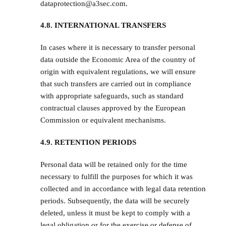
dataprotection@a3sec.com.
4.8. INTERNATIONAL TRANSFERS
In cases where it is necessary to transfer personal
data outside the Economic Area of the country of
origin with equivalent regulations, we will ensure
that such transfers are carried out in compliance
with appropriate safeguards, such as standard
contractual clauses approved by the European
Commission or equivalent mechanisms.
4.9. RETENTION PERIODS
Personal data will be retained only for the time
necessary to fulfill the purposes for which it was
collected and in accordance with legal data retention
periods. Subsequently, the data will be securely
deleted, unless it must be kept to comply with a
legal obligation or for the exercise or defense of