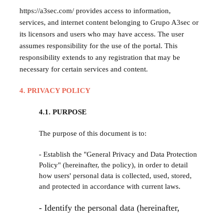
https://a3sec.com/ provides access to information,
services, and internet content belonging to Grupo A3sec or
its licensors and users who may have access. The user
assumes responsibility for the use of the portal. This
responsibility extends to any registration that may be
necessary for certain services and content.
4. PRIVACY POLICY
4.1. PURPOSE
The purpose of this document is to:
- Establish the "General Privacy and Data Protection
Policy" (hereinafter, the policy), in order to detail
how users' personal data is collected, used, stored,
and protected in accordance with current laws.
- Identify the personal data (hereinafter,