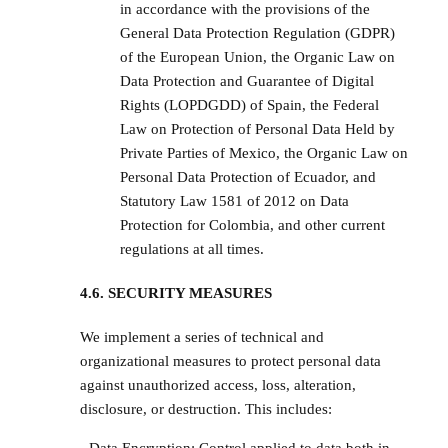
in accordance with the provisions of the
General Data Protection Regulation (GDPR)
of the European Union, the Organic Law on
Data Protection and Guarantee of Digital
Rights (LOPDGDD) of Spain, the Federal
Law on Protection of Personal Data Held by
Private Parties of Mexico, the Organic Law on
Personal Data Protection of Ecuador, and
Statutory Law 1581 of 2012 on Data
Protection for Colombia, and other current
regulations at all times.
4.6. SECURITY MEASURES
We implement a series of technical and
organizational measures to protect personal data
against unauthorized access, loss, alteration,
disclosure, or destruction. This includes: