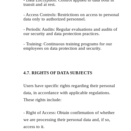
- Data Encryption: Control applied to data both in
transit and at rest.
- Access Controls: Restrictions on access to personal
data only to authorized personnel.
- Periodic Audits: Regular evaluations and audits of
our security and data protection practices.
- Training: Continuous training programs for our
employees on data protection and security.
4.7. RIGHTS OF DATA SUBJECTS
Users have specific rights regarding their personal
data, in accordance with applicable regulations.
These rights include:
- Right of Access: Obtain confirmation of whether
we are processing their personal data and, if so,
access to it.