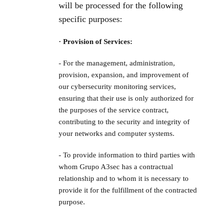
will be processed for the following
specific purposes:
· Provision of Services:
- For the management, administration,
provision, expansion, and improvement of
our cybersecurity monitoring services,
ensuring that their use is only authorized for
the purposes of the service contract,
contributing to the security and integrity of
your networks and computer systems.
- To provide information to third parties with
whom Grupo A3sec has a contractual
relationship and to whom it is necessary to
provide it for the fulfillment of the contracted
purpose.