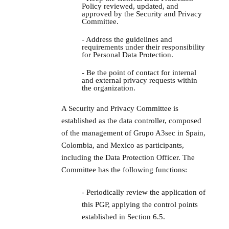
Policy reviewed, updated, and
approved by the Security and Privacy
Committee.
- Address the guidelines and
requirements under their responsibility
for Personal Data Protection.
- Be the point of contact for internal
and external privacy requests within
the organization.
A Security and Privacy Committee is
established as the data controller, composed
of the management of Grupo A3sec in Spain,
Colombia, and Mexico as participants,
including the Data Protection Officer. The
Committee has the following functions:
- Periodically review the application of
this PGP, applying the control points
established in Section 6.5.