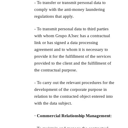
- To transfer or transmit personal data to
comply with the anti-money laundering
regulations that apply.
- To transmit personal data to third parties
with whom Grupo A3sec has a contractual
link or has signed a data processing
agreement and to whom it is necessary to
provide it for the fulfillment of the services
provided to the client and the fulfillment of
the contractual purpose.
- To carry out the relevant procedures for the
development of the corporate purpose in
relation to the contracted object entered into
with the data subject.
· Commercial Relationship Management: