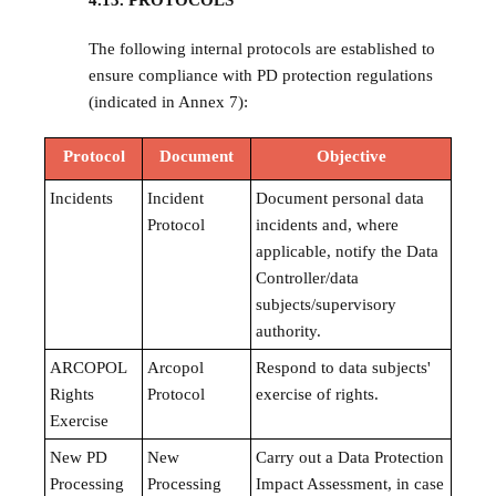
4.13. PROTOCOLS
The following internal protocols are established to
ensure compliance with PD protection regulations
(indicated in Annex 7):
Protocol
Document
Objective
Incidents
Incident
Document personal data
Protocol
incidents and, where
applicable, notify the Data
Controller/data
subjects/supervisory
authority.
ARCOPOL
Arcopol
Respond to data subjects'
Rights
Protocol
exercise of rights.
Exercise
New PD
New
Carry out a Data Protection
Processing
Processing
Impact Assessment, in case