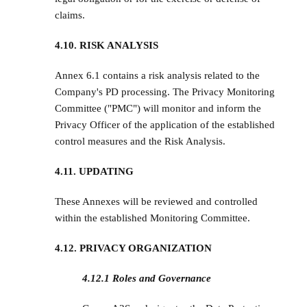
claims.
4.10. RISK ANALYSIS
Annex 6.1 contains a risk analysis related to the
Company's PD processing. The Privacy Monitoring
Committee ("PMC") will monitor and inform the
Privacy Officer of the application of the established
control measures and the Risk Analysis.
4.11. UPDATING
These Annexes will be reviewed and controlled
within the established Monitoring Committee.
4.12. PRIVACY ORGANIZATION
4.12.1 Roles and Governance