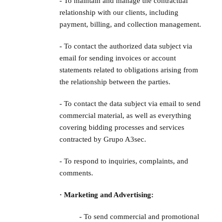
- To maintain and manage the contractual
relationship with our clients, including
payment, billing, and collection management.
- To contact the authorized data subject via
email for sending invoices or account
statements related to obligations arising from
the relationship between the parties.
- To contact the data subject via email to send
commercial material, as well as everything
covering bidding processes and services
contracted by Grupo A3sec.
- To respond to inquiries, complaints, and
comments.
· Marketing and Advertising:
- To send commercial and promotional