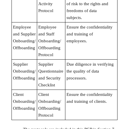
Activity
of risk to the rights and
Protocol
freedoms of data
subjects.
Employee
Employee
Ensure the confidentiality
and Supplier
and Staff
and training of
Onboarding/
Onboarding/
employees.
Offboarding
Offboarding
Protocol
Supplier
Supplier
Due diligence in verifying
Onboarding/
Questionnaire
the quality of data
Offboarding
and Security
processors.
Checklist
Client
Client
Ensure the confidentiality
Onboarding/
Onboarding/
and training of clients.
Offboarding
Offboarding
Protocol