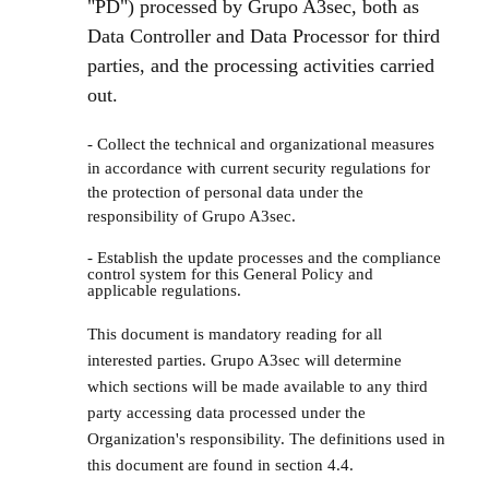
"PD") processed by Grupo A3sec, both as
Data Controller and Data Processor for third
parties, and the processing activities carried
out.
- Collect the technical and organizational measures
in accordance with current security regulations for
the protection of personal data under the
responsibility of Grupo A3sec.
- Establish the update processes and the compliance
control system for this General Policy and
applicable regulations.
This document is mandatory reading for all
interested parties. Grupo A3sec will determine
which sections will be made available to any third
party accessing data processed under the
Organization's responsibility. The definitions used in
this document are found in section 4.4.