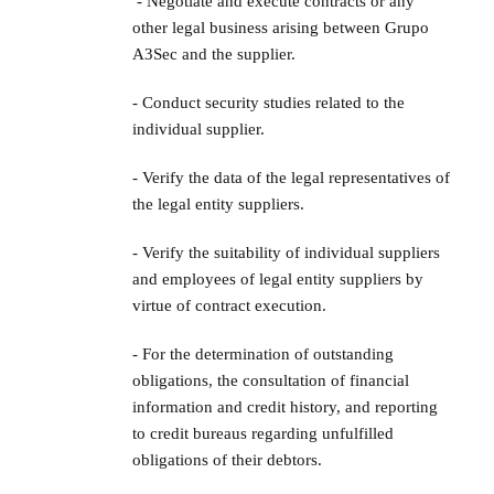
- Negotiate and execute contracts or any
other legal business arising between Grupo
A3Sec and the supplier.
- Conduct security studies related to the
individual supplier.
- Verify the data of the legal representatives of
the legal entity suppliers.
- Verify the suitability of individual suppliers
and employees of legal entity suppliers by
virtue of contract execution.
- For the determination of outstanding
obligations, the consultation of financial
information and credit history, and reporting
to credit bureaus regarding unfulfilled
obligations of their debtors.