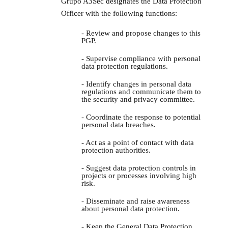
Grupo A3Sec designates the Data Protection
Officer with the following functions:
- Review and propose changes to this
PGP.
- Supervise compliance with personal
data protection regulations.
- Identify changes in personal data
regulations and communicate them to
the security and privacy committee.
- Coordinate the response to potential
personal data breaches.
- Act as a point of contact with data
protection authorities.
- Suggest data protection controls in
projects or processes involving high
risk.
- Disseminate and raise awareness
about personal data protection.
- Keep the General Data Protection