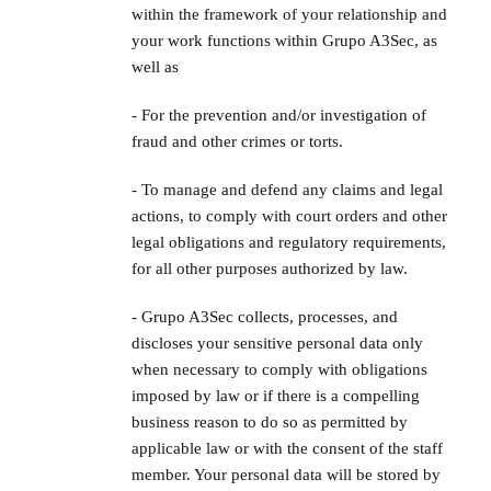
within the framework of your relationship and
your work functions within Grupo A3Sec, as
well as
- For the prevention and/or investigation of
fraud and other crimes or torts.
- To manage and defend any claims and legal
actions, to comply with court orders and other
legal obligations and regulatory requirements,
for all other purposes authorized by law.
- Grupo A3Sec collects, processes, and
discloses your sensitive personal data only
when necessary to comply with obligations
imposed by law or if there is a compelling
business reason to do so as permitted by
applicable law or with the consent of the staff
member. Your personal data will be stored by