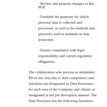
- Review and propose changes to this
PGP.
- Establish the purposes for which
personal data is collected and
processed, as well as the methods and
processes used to maintain its data
protection.
- Ensure compliance with legal
responsibility and current regulatory
obligations.
The collaborators who process or administer
PD in any way due to their competence and
functions are designated as Data Processors
for each area of the Company and clients, as
designated in the job description manual. The
Data Processor has the following functions: