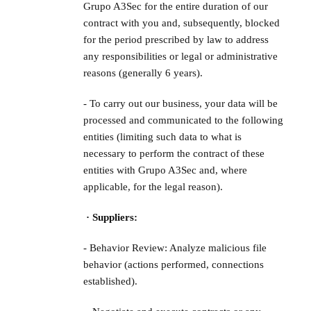
Grupo A3Sec for the entire duration of our
contract with you and, subsequently, blocked
for the period prescribed by law to address
any responsibilities or legal or administrative
reasons (generally 6 years).
- To carry out our business, your data will be
processed and communicated to the following
entities (limiting such data to what is
necessary to perform the contract of these
entities with Grupo A3Sec and, where
applicable, for the legal reason).
· Suppliers:
- Behavior Review: Analyze malicious file
behavior (actions performed, connections
established).