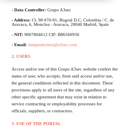
- Data Controller:
Grupo A3sec
- Address:
Cl. 98 #70-91, Bogotá D.C, Colombia / C. de
Aravaca, 6, Moncloa - Aravaca, 28040 Madrid, Spain
- NIT:
9007804612 CIF: B86560950
- Email:
dataprotection@a3sec.com
2. USERS
Access and/or use of this Grupo A3sec website confers the
status of user, who accepts, from said access and/or use,
the general conditions reflected in this document. These
provisions apply to all users of the site, regardless of any
other specific agreement that may exist in relation to
service contracting or employability processes for
officials, suppliers, or contractors.
3. USE OF THE PORTAL