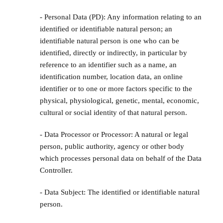
- Personal Data (PD): Any information relating to an
identified or identifiable natural person; an
identifiable natural person is one who can be
identified, directly or indirectly, in particular by
reference to an identifier such as a name, an
identification number, location data, an online
identifier or to one or more factors specific to the
physical, physiological, genetic, mental, economic,
cultural or social identity of that natural person.
- Data Processor or Processor: A natural or legal
person, public authority, agency or other body
which processes personal data on behalf of the Data
Controller.
- Data Subject: The identified or identifiable natural
person.