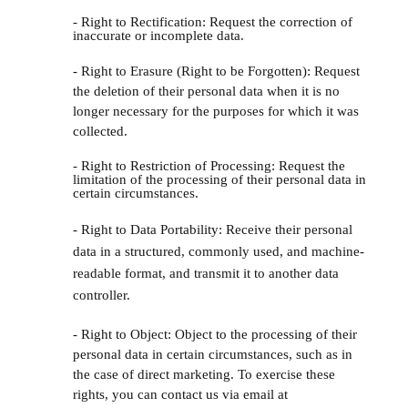
- Right to Rectification: Request the correction of
inaccurate or incomplete data.
- Right to Erasure (Right to be Forgotten): Request
the deletion of their personal data when it is no
longer necessary for the purposes for which it was
collected.
- Right to Restriction of Processing: Request the
limitation of the processing of their personal data in
certain circumstances.
- Right to Data Portability: Receive their personal
data in a structured, commonly used, and machine-
readable format, and transmit it to another data
controller.
- Right to Object: Object to the processing of their
personal data in certain circumstances, such as in
the case of direct marketing. To exercise these
rights, you can contact us via email at