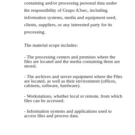
containing and/or processing personal data under
the responsibility of Grupo A3sec, including
information systems, media and equipment used,
clients, suppliers, or any interested party for its
processing.
The material scope includes:
- The processing centers and premises where the
files are located and the media containing them are
stored.
- The archives and server equipment where the Files
are located, as well as their environment (offices,
cabinets, software, hardware).
- Workstations, whether local or remote, from which
files can be accessed.
- Information systems and applications used to
access files and process data.