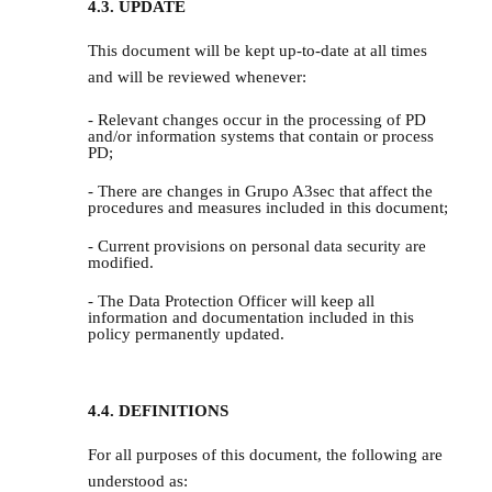
4.3. UPDATE
This document will be kept up-to-date at all times
and will be reviewed whenever:
- Relevant changes occur in the processing of PD
and/or information systems that contain or process
PD;
- There are changes in Grupo A3sec that affect the
procedures and measures included in this document;
- Current provisions on personal data security are
modified.
- The Data Protection Officer will keep all
information and documentation included in this
policy permanently updated.
4.4. DEFINITIONS
For all purposes of this document, the following are
understood as: