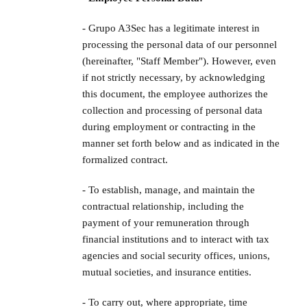
- Grupo A3Sec has a legitimate interest in
processing the personal data of our personnel
(hereinafter, "Staff Member"). However, even
if not strictly necessary, by acknowledging
this document, the employee authorizes the
collection and processing of personal data
during employment or contracting in the
manner set forth below and as indicated in the
formalized contract.
- To establish, manage, and maintain the
contractual relationship, including the
payment of your remuneration through
financial institutions and to interact with tax
agencies and social security offices, unions,
mutual societies, and insurance entities.
- To carry out, where appropriate, time