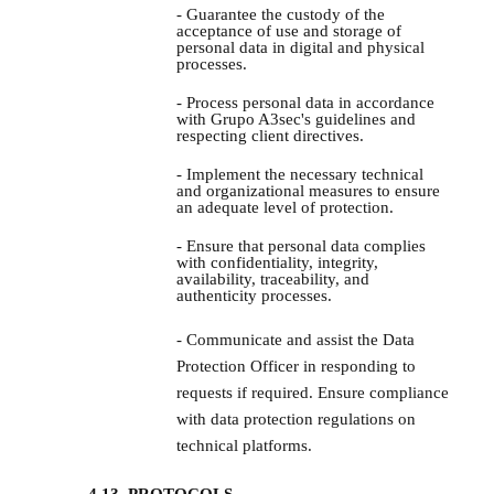
- Guarantee the custody of the
acceptance of use and storage of
personal data in digital and physical
processes.
- Process personal data in accordance
with Grupo A3sec's guidelines and
respecting client directives.
- Implement the necessary technical
and organizational measures to ensure
an adequate level of protection.
- Ensure that personal data complies
with confidentiality, integrity,
availability, traceability, and
authenticity processes.
- Communicate and assist the Data
Protection Officer in responding to
requests if required. Ensure compliance
with data protection regulations on
technical platforms.