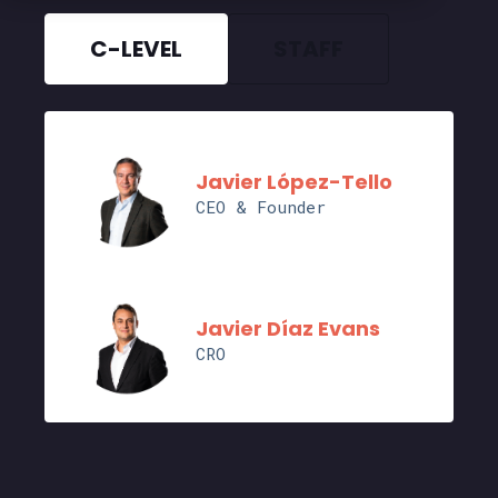
C-LEVEL
STAFF
Javier López-Tello
CEO & Founder
Javier Díaz Evans
CRO