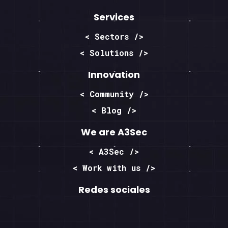
Services
< Sectors />
< Solutions />
Innovation
< Community />
< Blog />
We are A3Sec
< A3Sec />
< Work with us />
Redes sociales