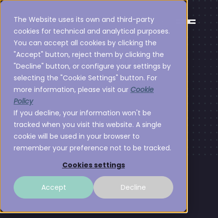
The Website uses its own and third-party
En
cookies for technical and analytical purposes.
You can accept all cookies by clicking the
"Accept" button, reject them by clicking the
Biografías
"Decline" button, or configure your settings by
selecting the "Cookie Settings" button. For
more information, please visit our
Cookie
Policy
If you decline, your information won't be
tracked when you visit this website. A single
cookie will be used in your browser to
remember your preference not to be tracked.
Cookies settings
Accept
Decline
Equipo