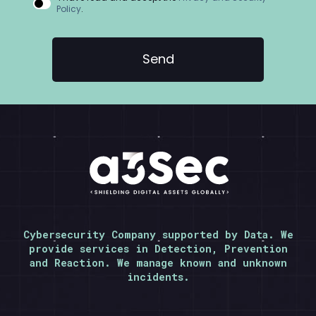
Policy
.
Cybersecurity Company supported by Data. We
provide services in Detection, Prevention
and Reaction. We manage known and unknown
incidents.