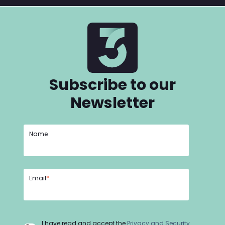
Subscribe to our
Newsletter
Name
Email
*
I have read and accept the
Privacy and Security