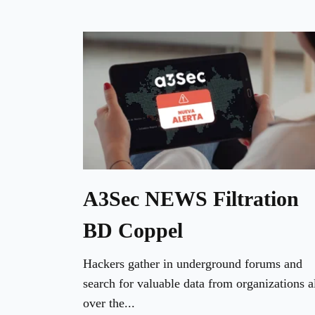
A3Sec NEWS Filtration
BD Coppel
Hackers gather in underground forums and
search for valuable data from organizations a
over the...