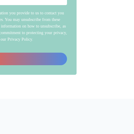
tion you provide to us to contact you
ces. You may unsubscribe from these
 information on how to unsubscribe, as
 commitment to protecting your privacy,
 our Privacy Policy.