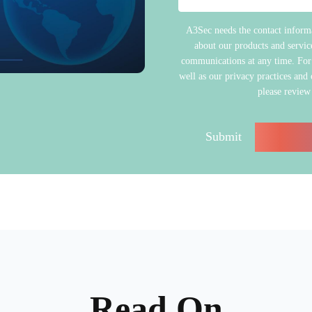
A3Sec needs the contact informa
about our products and servi
communications at any time. For
well as our privacy practices and
please review
Read On