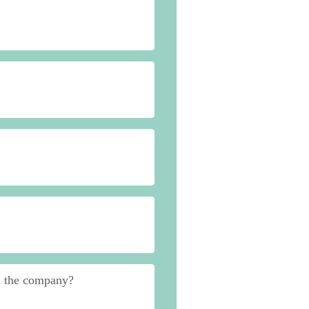
in the company?
*