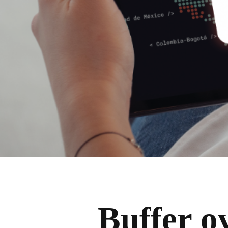
Buffer o