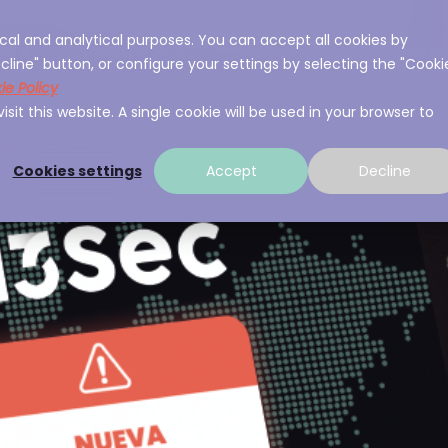
cal and analytical purposes. You can accept all cookies by
ces
About A3Sec
Experience
Resource
cline" button, or configure your settings by selecting the "Cooki
ie Policy
sit this website. A single cookie will be used in your browser to
Cookies settings
Accept
Decline