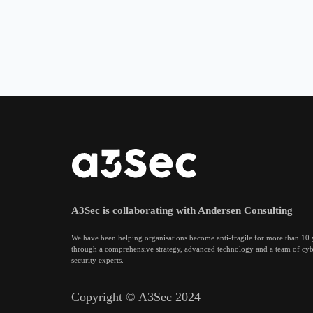
A3Sec is collaborating with Andersen Consulting
We have been helping organisations become anti-fragile for more than 10 
through a comprehensive strategy, advanced technology and a team of cy
security experts.
Copyright © A3Sec 2024