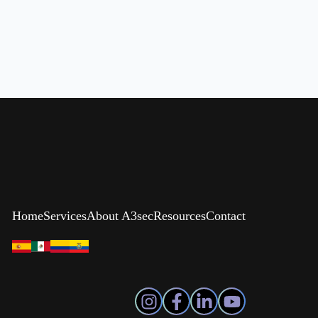
Home
Services
About A3sec
Resources
Contact