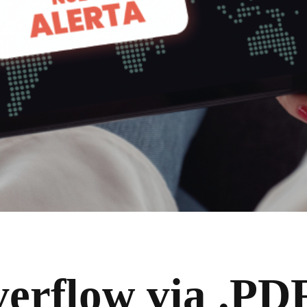
verflow via .PDF