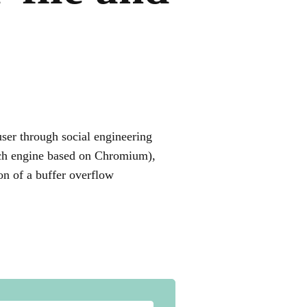
user through social engineering
rch engine based on Chromium),
ion of a buffer overflow