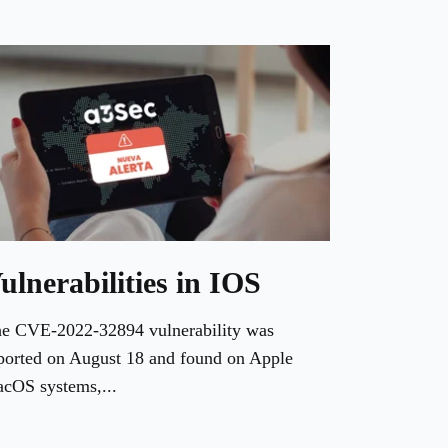
ulnerabilities in IOS
e CVE-2022-32894 vulnerability was
ported on August 18 and found on Apple
cOS systems,...