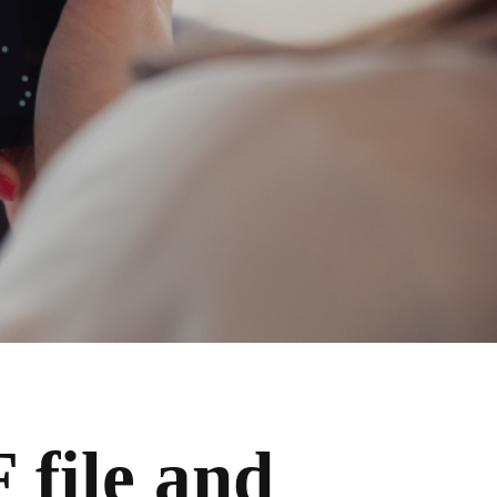
 file and