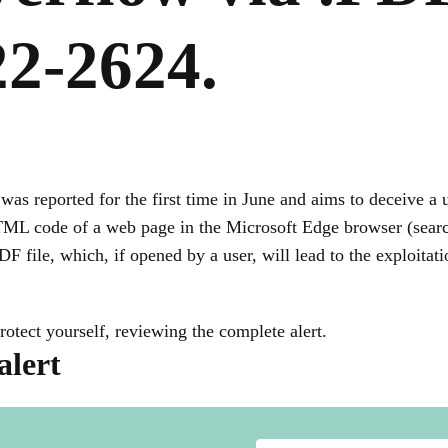
2-2624.
was reported for the first time in June and aims to deceive a 
HTML code of a web page in the Microsoft Edge browser (sea
DF file, which, if opened by a user, will lead to the exploitat
rotect yourself, reviewing the complete alert.
alert