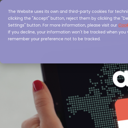
The Website uses its own and third-party cookies for techni
Home
Servi
clicking the "Accept" button, reject them by clicking the "De
Settings" button. For more information, please visit our
Cook
If you decline, your information won't be tracked when you vi
remember your preference not to be tracked.