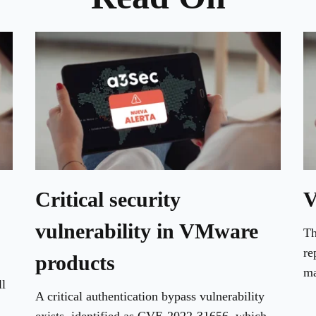
Critical security
V
vulnerability in VMware
Th
re
products
ma
ll
A critical authentication bypass vulnerability
exists, identified as CVE-2022-31656, which