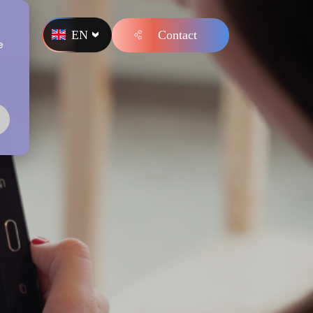
EN
Contact
s
e