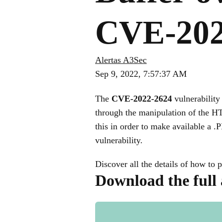
CVE-202
Alertas A3Sec
Sep 9, 2022, 7:57:37 AM
The
CVE-2022-2624
vulnerability 
through the manipulation of the 
this in order to make available a .P
vulnerability.
Discover all the details of how to p
Download the full 