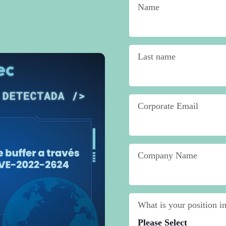
Name
*
Last name
*
Corporate Email
*
Company Name
*
What is your position 