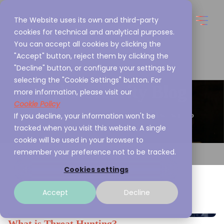
The Website uses its own and third-party
cookies for technical and analytical purposes.
You can accept all cookies by clicking the
"Accept" button, reject them by clicking the
"Decline" button, or configure your settings by
selecting the "Cookie Settings" button. For
Cybersecurity Blog
more information, please visit our
Cookie Policy
If you decline, your information won't be
This is what we are passionate about and we want to
tracked when you visit this website. A single
share it with you
cookie will be used in your browser to
remember your preference not to be tracked.
Cookies settings
Accept
Decline
What is Threat Hunting?