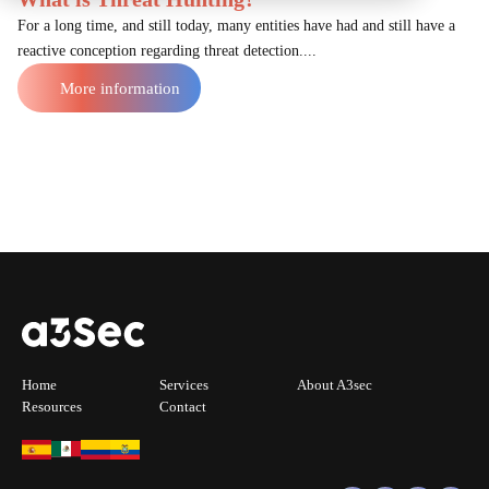
For a long time, and still today, many entities have had and still have a
reactive conception regarding threat detection....
More information
Home
Services
About A3sec
Resources
Contact